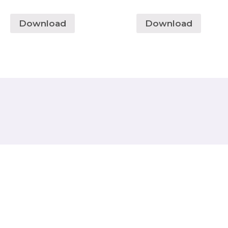
Download
Download