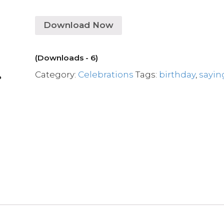
Download Now
(Downloads - 6)
Category:
Celebrations
Tags:
birthday
,
sayin