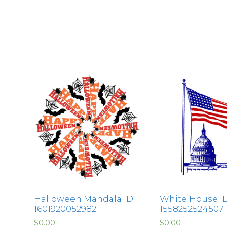
Halloween Mandala ID:
White House ID
1601920052982
1558252524507
$
0.00
$
0.00