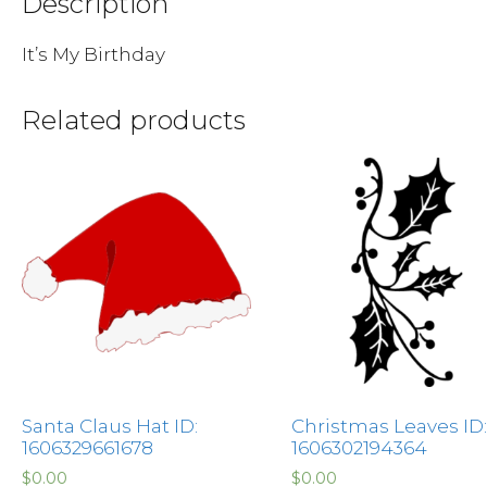
Description
It’s My Birthday
Related products
Santa Claus Hat ID:
Christmas Leaves ID:
1606329661678
1606302194364
$
0.00
$
0.00