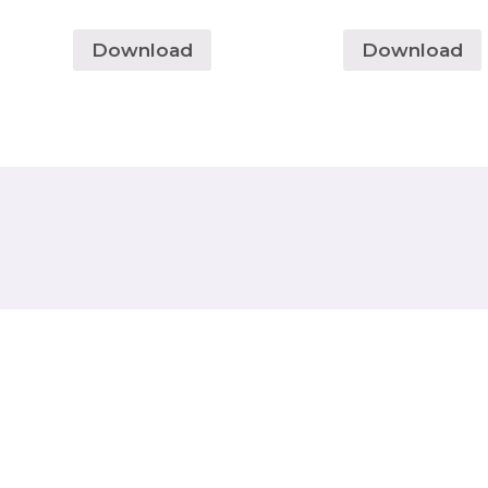
Download
Download