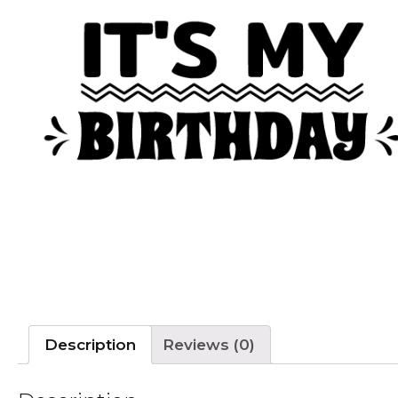
Description
Reviews (0)