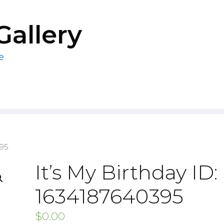
Gallery
e
395
It’s My Birthday ID:
1634187640395
$
0.00