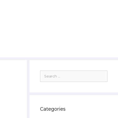
Search
for:
Categories