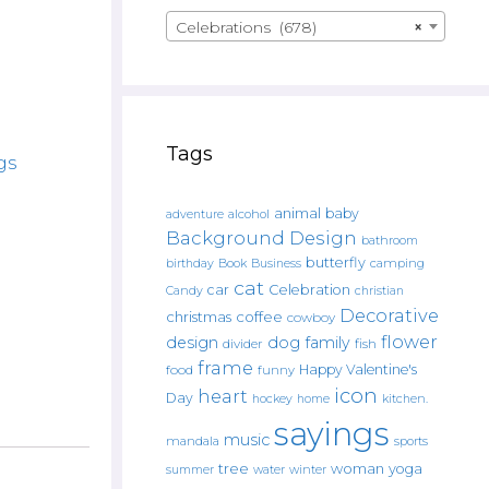
Celebrations (678)
×
Tags
gs
animal
baby
alcohol
adventure
Background Design
bathroom
butterfly
Book
camping
birthday
Business
cat
car
Celebration
Candy
christian
Decorative
christmas
coffee
cowboy
flower
design
dog
family
fish
divider
frame
Happy Valentine's
food
funny
icon
heart
Day
hockey
home
kitchen.
sayings
music
mandala
sports
tree
woman
yoga
water
summer
winter