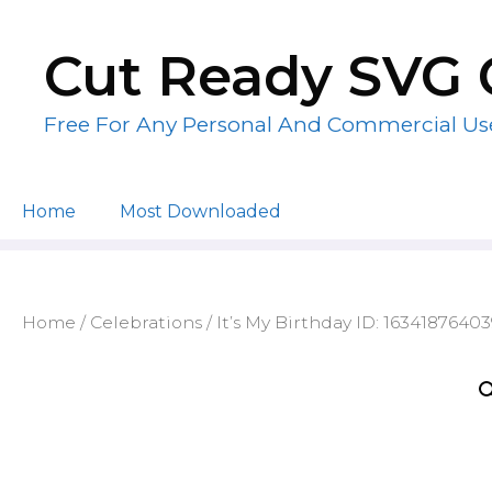
Skip
to
Cut Ready SVG 
content
Free For Any Personal And Commercial Us
Home
Most Downloaded
Home
/
Celebrations
/ It’s My Birthday ID: 1634187640