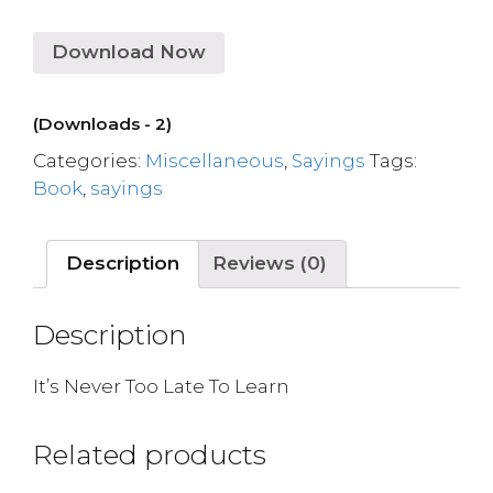
Download Now
(Downloads - 2)
Categories:
Miscellaneous
,
Sayings
Tags:
Book
,
sayings
Description
Reviews (0)
Description
It’s Never Too Late To Learn
Related products