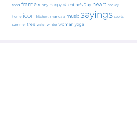
frame
heart
Happy Valentine's Day
food
funny
hockey
sayings
icon
music
mandala
sports
home
kitchen.
tree
woman
yoga
water
summer
winter