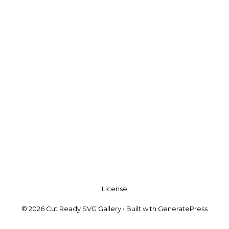
License
© 2026 Cut Ready SVG Gallery
• Built with
GeneratePress