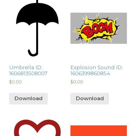
Umbrella ID:
Explosion Sound ID:
1606813508007
1606399860854
$
0.00
$
0.00
Download
Download