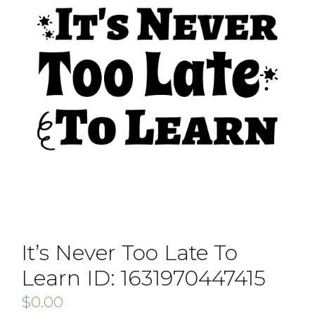
It’s Never Too Late To
Learn ID: 1631970447415
$
0.00