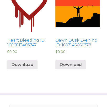
Heart Bleeding ID:
Dawn Dusk Evening
1606813403747
ID: 1607145660378
$
0.00
$
0.00
Download
Download
Search