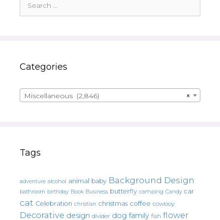
for:
Categories
Miscellaneous (2,846)
×
Tags
Background Design
animal
baby
alcohol
adventure
butterfly
car
bathroom
Book
camping
birthday
Business
Candy
cat
christmas
coffee
Celebration
cowboy
christian
Decorative
flower
design
dog
family
fish
divider