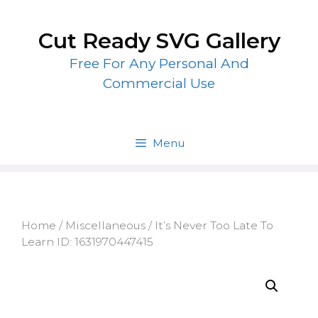
Skip
to
Cut Ready SVG Gallery
content
Free For Any Personal And
Commercial Use
Menu
Home
/
Miscellaneous
/ It’s Never Too Late To
Learn ID: 1631970447415