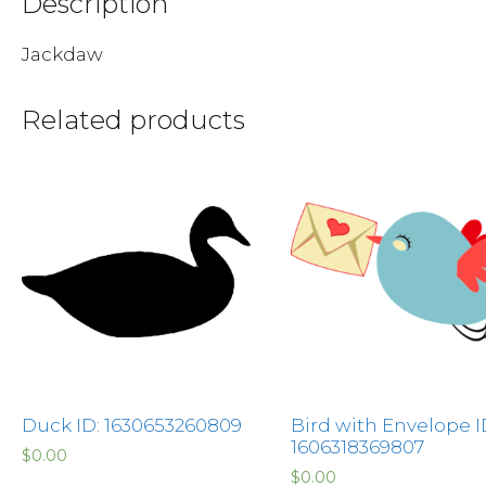
Description
Jackdaw
Related products
Duck ID: 1630653260809
Bird with Envelope I
1606318369807
$
0.00
$
0.00