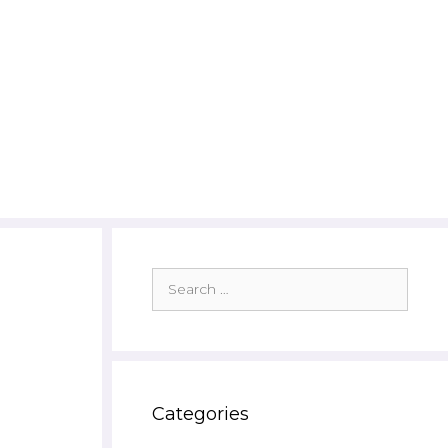
Search
for:
Categories