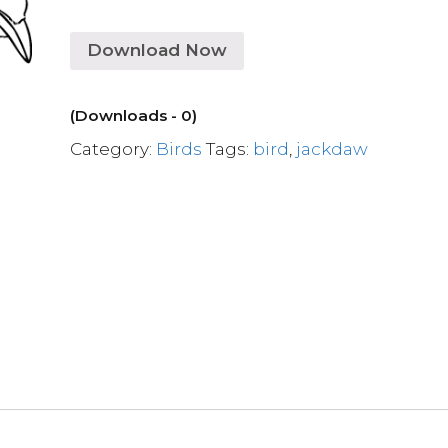
Download Now
(Downloads - 0)
Category:
Birds
Tags:
bird
,
jackdaw