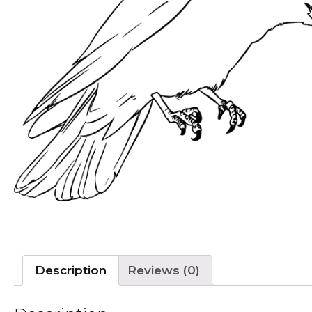
Description
Reviews (0)