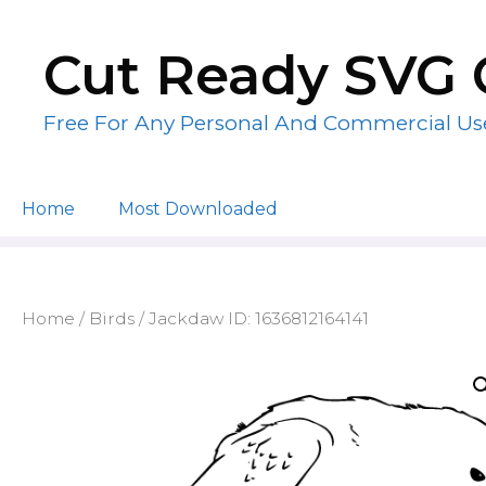
Skip
to
Cut Ready SVG 
content
Free For Any Personal And Commercial Us
Home
Most Downloaded
Home
/
Birds
/ Jackdaw ID: 1636812164141