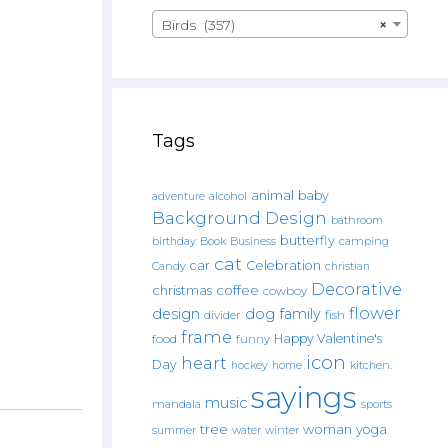
Birds (357)
×
Tags
animal
baby
alcohol
adventure
Background Design
bathroom
butterfly
Book
camping
birthday
Business
cat
car
Celebration
Candy
christian
Decorative
christmas
coffee
cowboy
flower
design
dog
family
fish
divider
frame
Happy Valentine's
food
funny
icon
heart
Day
hockey
home
kitchen.
sayings
music
mandala
sports
tree
woman
yoga
water
summer
winter