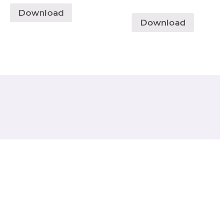
Download
Download