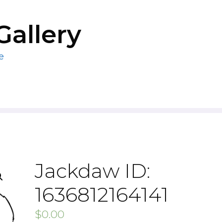
Gallery
e
Jackdaw ID:
1636812164141
$
0.00