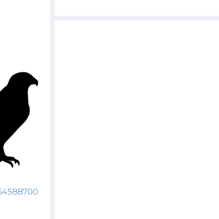
064588700