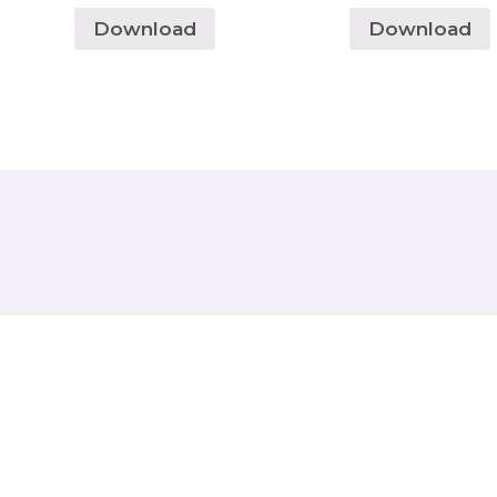
Download
Download