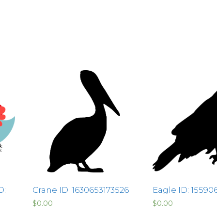
D:
Crane ID: 1630653173526
Eagle ID: 1559
$
0.00
$
0.00