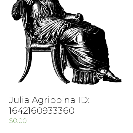
Julia Agrippina ID:
1642160933360
$
0.00