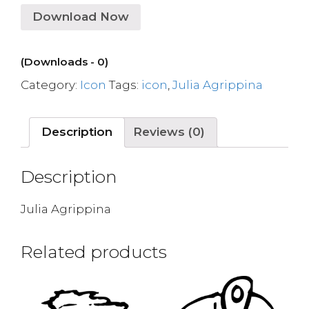
Download Now
(Downloads - 0)
Category:
Icon
Tags:
icon
,
Julia Agrippina
Description
Reviews (0)
Description
Julia Agrippina
Related products