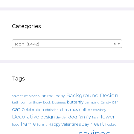
Categories
Icon (1,442)
×
Tags
Background Design
animal
baby
alcohol
adventure
butterfly
car
bathroom
Book
camping
birthday
Business
Candy
cat
christmas
coffee
Celebration
cowboy
christian
Decorative
flower
design
dog
family
fish
divider
frame
heart
Happy Valentine's Day
food
funny
hockey
sayings