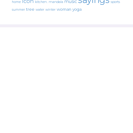
icon
music
mandala
sports
home
kitchen.
tree
woman
yoga
water
summer
winter