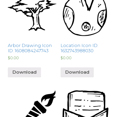
Arbor Drawing Icon
Location Icon ID:
ID: 1608084247743
1632743988030
$
0.00
$
0.00
Download
Download