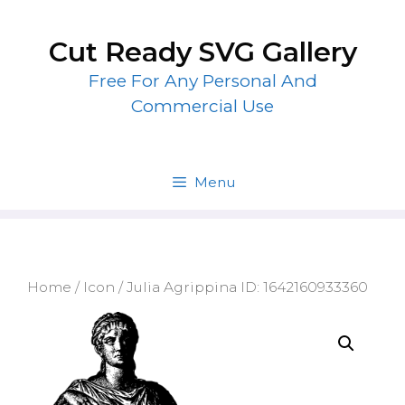
Skip
to
Cut Ready SVG Gallery
content
Free For Any Personal And
Commercial Use
Menu
Home
/
Icon
/ Julia Agrippina ID: 1642160933360