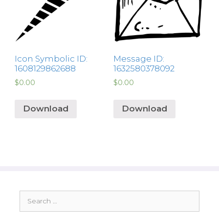
Icon Symbolic ID:
Message ID:
1608129862688
1632580378092
$
0.00
$
0.00
Download
Download
Search
for: