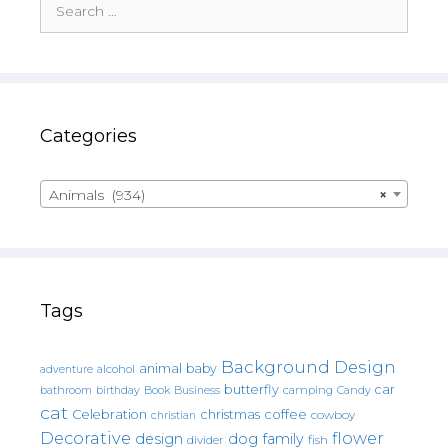
for:
Categories
Animals (934)
×
Tags
Background Design
animal
baby
alcohol
adventure
butterfly
car
bathroom
Book
camping
birthday
Business
Candy
cat
christmas
coffee
Celebration
cowboy
christian
Decorative
flower
design
dog
family
fish
divider