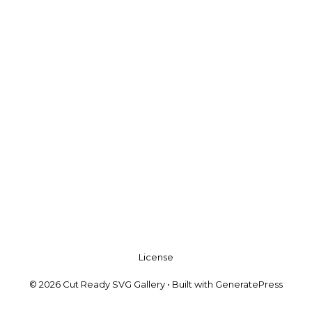
License
© 2026 Cut Ready SVG Gallery
• Built with
GeneratePress