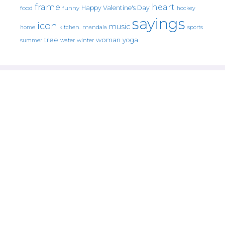
frame
heart
Happy Valentine's Day
food
funny
hockey
sayings
icon
music
mandala
sports
home
kitchen.
tree
woman
yoga
water
summer
winter