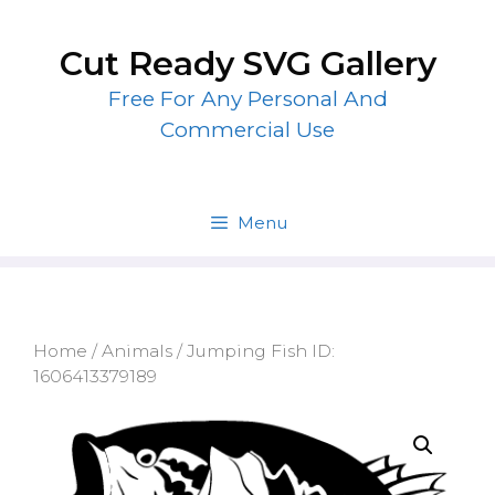
Skip
to
Cut Ready SVG Gallery
content
Free For Any Personal And
Commercial Use
Menu
Home
/
Animals
/ Jumping Fish ID:
1606413379189