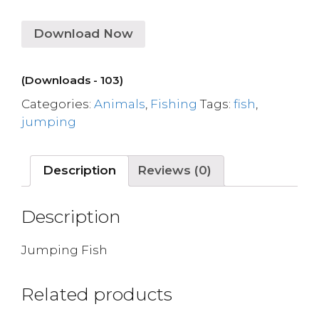
Download Now
(Downloads - 103)
Categories:
Animals
,
Fishing
Tags:
fish
,
jumping
Description
Reviews (0)
Description
Jumping Fish
Related products