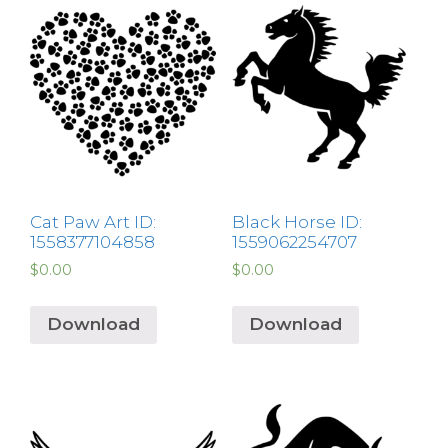
Cat Paw Art ID:
Black Horse ID:
1558377104858
1559062254707
$
0.00
$
0.00
Download
Download