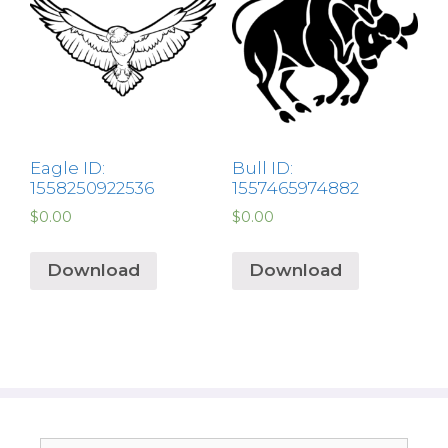
Eagle ID:
Bull ID:
1558250922536
1557465974882
$
0.00
$
0.00
Download
Download
Search