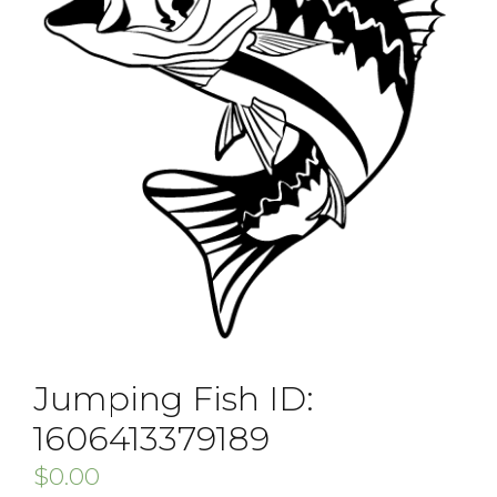
Jumping Fish ID:
1606413379189
$
0.00