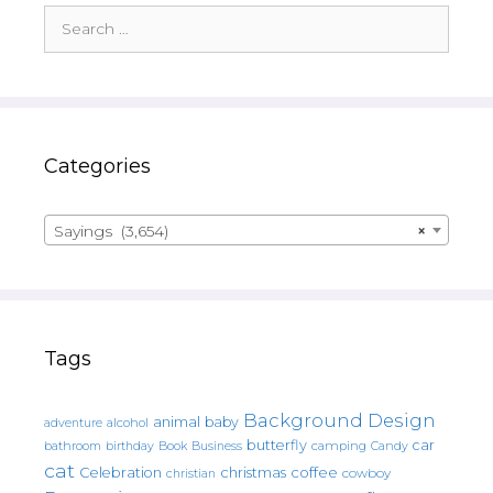
Search
for:
Categories
Sayings (3,654)
×
Tags
Background Design
animal
baby
alcohol
adventure
butterfly
car
bathroom
Book
camping
birthday
Business
Candy
cat
christmas
coffee
Celebration
cowboy
christian