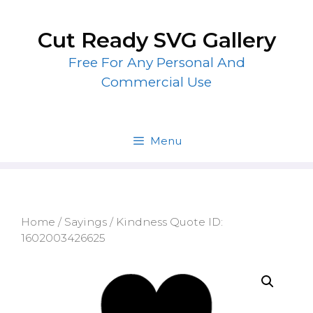
Skip
to
Cut Ready SVG Gallery
content
Free For Any Personal And
Commercial Use
Menu
Home
/
Sayings
/ Kindness Quote ID:
1602003426625