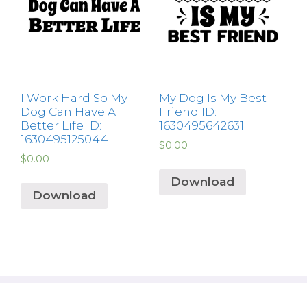
I Work Hard So My
My Dog Is My Best
Dog Can Have A
Friend ID:
Better Life ID:
1630495642631
1630495125044
$
0.00
$
0.00
Download
Download