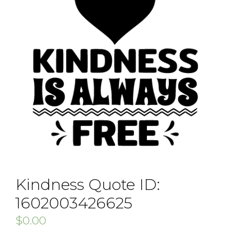
Kindness Quote ID:
1602003426625
$
0.00