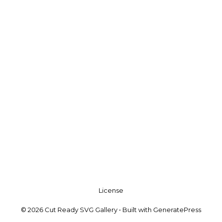
License
© 2026 Cut Ready SVG Gallery
• Built with
GeneratePress