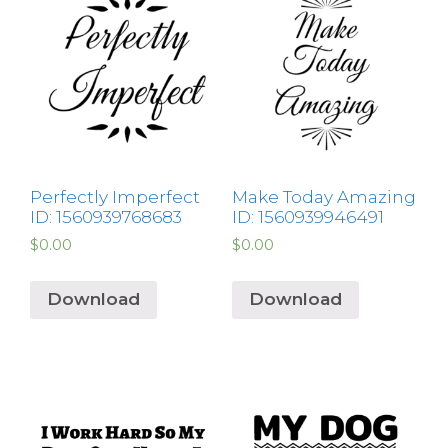
Perfectly Imperfect
Make Today Amazing
ID: 1560939768683
ID: 1560939946491
$
0.00
$
0.00
Download
Download