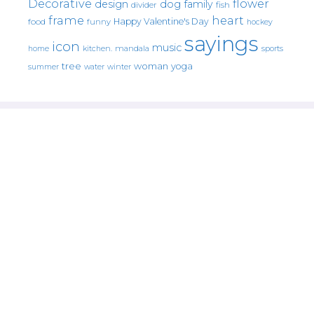
Decorative
flower
design
dog
family
fish
divider
frame
heart
Happy Valentine's Day
food
funny
hockey
sayings
icon
music
mandala
sports
home
kitchen.
tree
woman
yoga
water
summer
winter