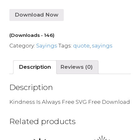
Download Now
(Downloads - 146)
Category:
Sayings
Tags:
quote
,
sayings
Description
Reviews (0)
Description
Kindness Is Always Free SVG Free Download
Related products