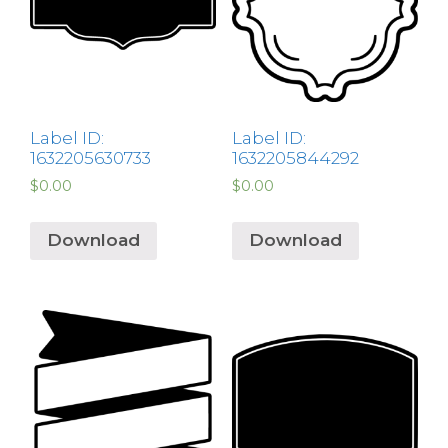
Label ID:
Label ID:
1632205630733
1632205844292
$
0.00
$
0.00
Download
Download