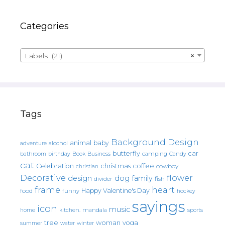
Categories
Labels (21)
×
Tags
Background Design
animal
baby
alcohol
adventure
butterfly
car
bathroom
Book
camping
birthday
Business
Candy
cat
christmas
coffee
Celebration
cowboy
christian
Decorative
flower
design
dog
family
fish
divider
frame
heart
Happy Valentine's Day
food
funny
hockey
sayings
icon
music
mandala
sports
home
kitchen.
tree
woman
yoga
water
summer
winter