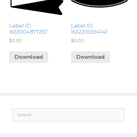
Label ID:
Label ID:
1633004877257
1632205594141
$
0.00
$
0.00
Download
Download
Search
for: