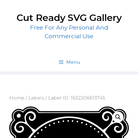
Skip
to
Cut Ready SVG Gallery
content
Free For Any Personal And
Commercial Use
Menu
Home
/
Labels
/ Label ID: 1632206613745