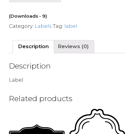
(Downloads - 9)
Category:
Labels
Tag:
label
Description
Reviews (0)
Description
Label
Related products