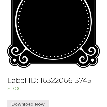
Label ID: 1632206613745
$
0.00
Download Now