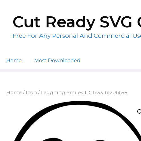
Skip
to
Cut Ready SVG 
content
Free For Any Personal And Commercial Us
Home
Most Downloaded
Home
/
Icon
/ Laughing Smiley ID: 1633161206658