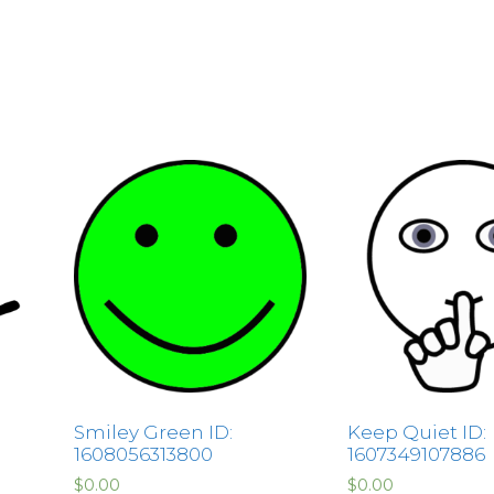
Smiley Green ID:
Keep Quiet ID:
1608056313800
1607349107886
$
0.00
$
0.00