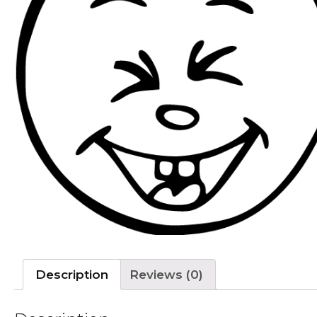
Description
Reviews (0)