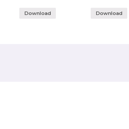
Download
Download