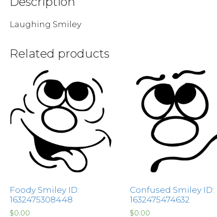
Description
Laughing Smiley
Related products
Foody Smiley ID:
Confused Smiley ID:
1632475308448
1632475474632
$
0.00
$
0.00