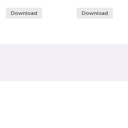
Download
Download