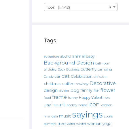
Icon (1,442)
×
Tags
animal
baby
alcohol
adventure
Background Design
bathroom
butterfly
Book
camping
birthday
Business
cat
car
Celebration
Candy
christian
Decorative
christmas
coffee
cowboy
flower
design
dog
family
fish
divider
frame
Happy Valentine's
food
funny
icon
heart
Day
hockey
home
kitchen.
sayings
music
mandala
sports
tree
woman
yoga
water
summer
winter