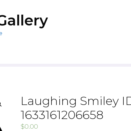
Gallery
e
Laughing Smiley ID
1633161206658
$
0.00