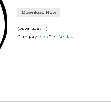
Download Now
(Downloads - 1)
Category:
Icon
Tag:
Smiley