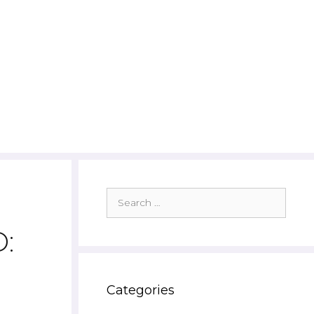
Search
for:
:
Categories