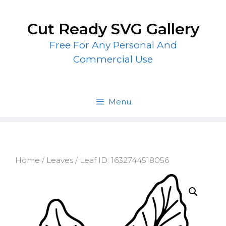
Skip
to
Cut Ready SVG Gallery
content
Free For Any Personal And
Commercial Use
Menu
Home
/
Leaves
/ Leaf ID: 1632744518056