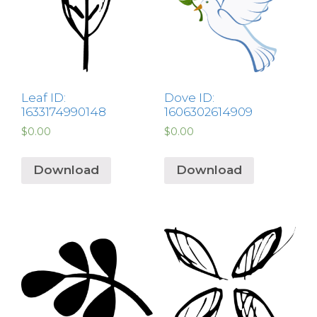
Leaf ID:
Dove ID:
1633174990148
1606302614909
$
0.00
$
0.00
Download
Download