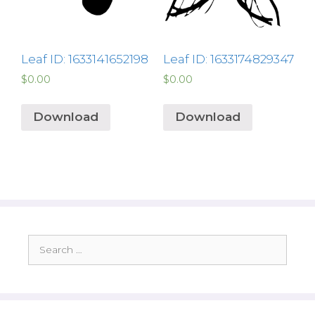
Leaf ID: 1633141652198
Leaf ID: 1633174829347
$
0.00
$
0.00
Download
Download
Search
for: