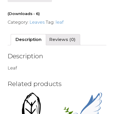
(Downloads - 6)
Category:
Leaves
Tag:
leaf
Description
Reviews (0)
Description
Leaf
Related products