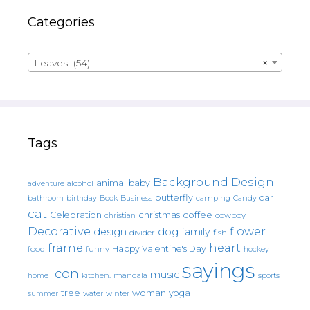
Categories
Leaves (54)
×
Tags
Background Design
animal
baby
alcohol
adventure
butterfly
car
bathroom
Book
camping
birthday
Business
Candy
cat
christmas
coffee
Celebration
cowboy
christian
Decorative
flower
design
dog
family
fish
divider
frame
heart
Happy Valentine's Day
food
funny
hockey
sayings
icon
music
mandala
sports
home
kitchen.
tree
woman
yoga
water
summer
winter