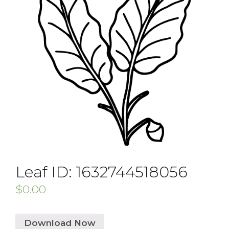
Leaf ID: 1632744518056
$
0.00
Download Now