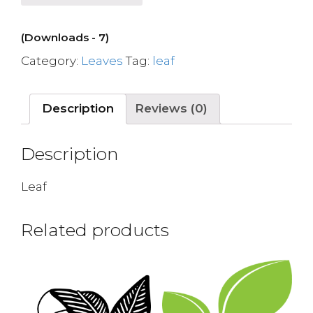
(Downloads - 7)
Category:
Leaves
Tag:
leaf
Description
Reviews (0)
Description
Leaf
Related products