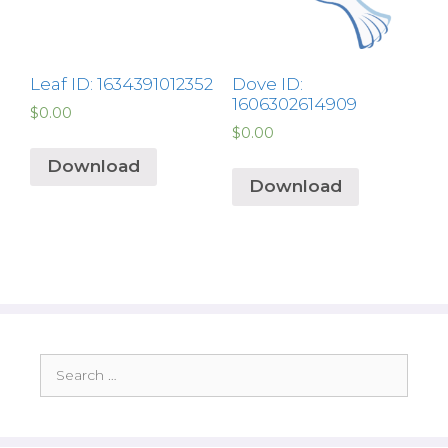
Leaf ID: 1634391012352
Dove ID:
1606302614909
$
0.00
$
0.00
Download
Download
Search
for: