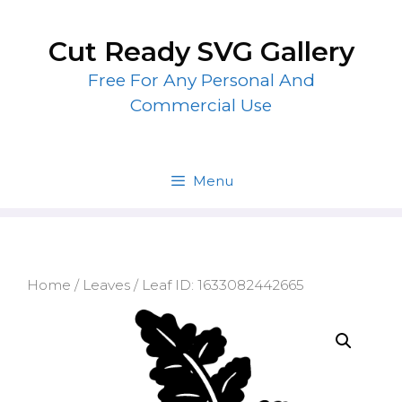
Skip
to
Cut Ready SVG Gallery
content
Free For Any Personal And
Commercial Use
Menu
Home
/
Leaves
/ Leaf ID: 1633082442665