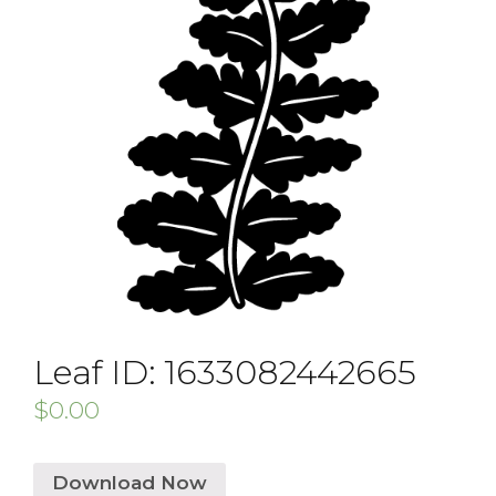
Leaf ID: 1633082442665
$
0.00
Download Now