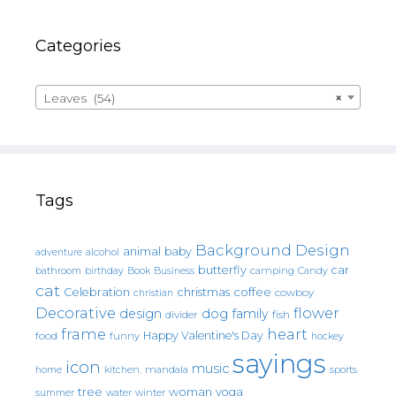
Categories
Leaves (54)
×
Tags
Background Design
animal
baby
alcohol
adventure
butterfly
car
bathroom
Book
camping
birthday
Business
Candy
cat
christmas
coffee
Celebration
cowboy
christian
Decorative
flower
design
dog
family
fish
divider
frame
heart
Happy Valentine's Day
food
funny
hockey
sayings
icon
music
mandala
sports
home
kitchen.
tree
woman
yoga
water
summer
winter