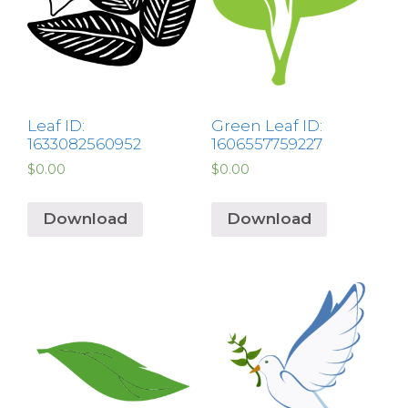
Leaf ID:
Green Leaf ID:
1633082560952
1606557759227
$
0.00
$
0.00
Download
Download