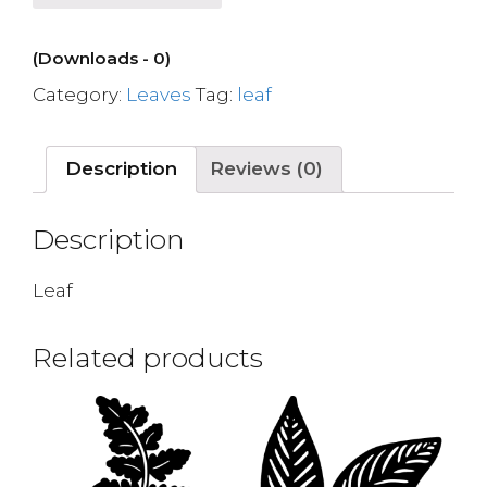
(Downloads - 0)
Category:
Leaves
Tag:
leaf
Description
Reviews (0)
Description
Leaf
Related products