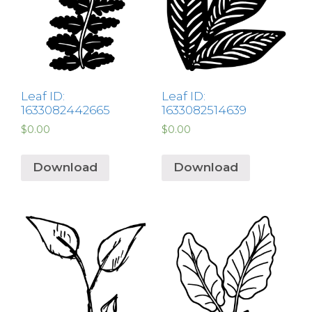
Leaf ID:
Leaf ID:
1633082442665
1633082514639
$
0.00
$
0.00
Download
Download