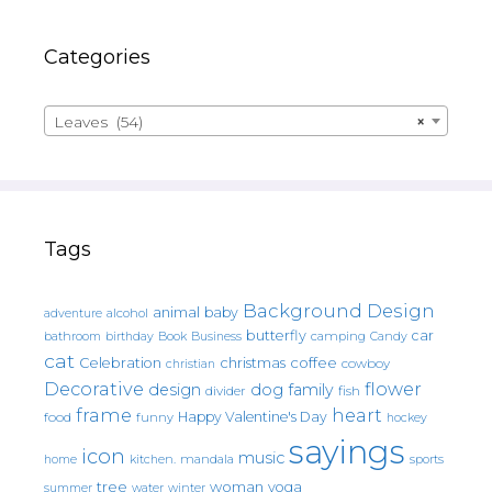
Categories
Leaves (54)
×
Tags
Background Design
animal
baby
alcohol
adventure
butterfly
car
bathroom
Book
camping
birthday
Business
Candy
cat
christmas
coffee
Celebration
cowboy
christian
Decorative
flower
design
dog
family
fish
divider
frame
heart
Happy Valentine's Day
food
funny
hockey
sayings
icon
music
mandala
sports
home
kitchen.
tree
woman
yoga
water
summer
winter