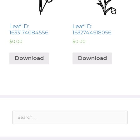
Leaf ID:
Leaf ID:
1633174084556
1632744518056
$
0.00
$
0.00
Download
Download
Search
for: