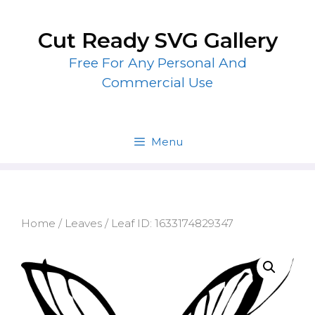
Skip
to
Cut Ready SVG Gallery
content
Free For Any Personal And
Commercial Use
Menu
Home
/
Leaves
/ Leaf ID: 1633174829347