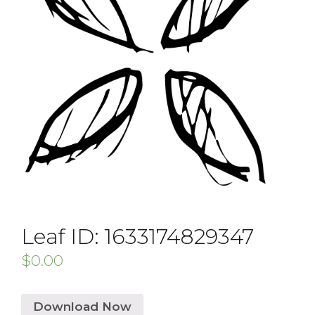
Leaf ID: 1633174829347
$
0.00
Download Now