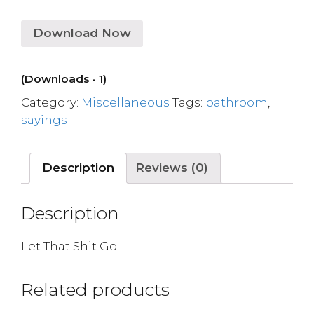
Download Now
(Downloads - 1)
Category:
Miscellaneous
Tags:
bathroom
,
sayings
Description
Reviews (0)
Description
Let That Shit Go
Related products