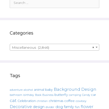
for:
Categories
Miscellaneous (2,846)
×
Tags
Background Design
animal
baby
alcohol
adventure
butterfly
car
bathroom
Book
camping
birthday
Business
Candy
cat
christmas
coffee
Celebration
cowboy
christian
Decorative
flower
design
dog
family
fish
divider