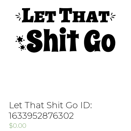
Let That Shit Go ID:
1633952876302
$
0.00