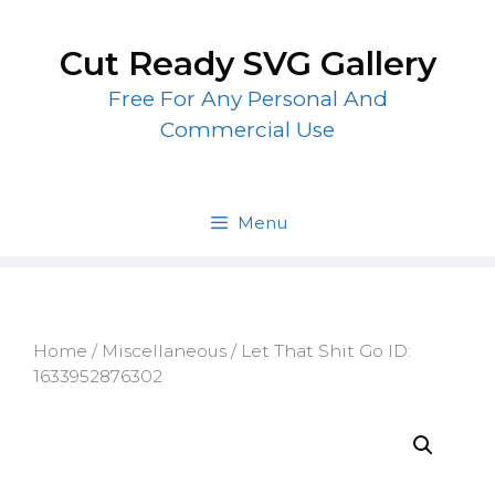
Skip
to
Cut Ready SVG Gallery
content
Free For Any Personal And
Commercial Use
Menu
Home
/
Miscellaneous
/ Let That Shit Go ID:
1633952876302