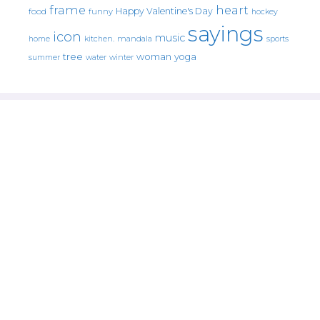
frame
heart
Happy Valentine's Day
food
funny
hockey
sayings
icon
music
mandala
sports
home
kitchen.
tree
woman
yoga
water
summer
winter