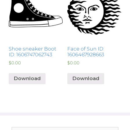
Shoe sneaker Boot
Face of Sun ID:
ID: 1606747062743
1606467928663
$
0.00
$
0.00
Download
Download
Search