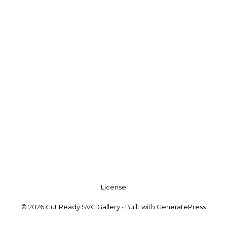
License
© 2026 Cut Ready SVG Gallery
• Built with
GeneratePress