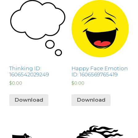
Thinking ID:
Happy Face Emotion
1606542029249
ID: 1606569765419
$
0.00
$
0.00
Download
Download