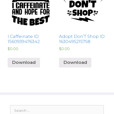
I Caffeinate ID:
Adopt Don’T Shop ID:
1560939476342
1630495215758
$
0.00
$
0.00
Download
Download
Search
for: