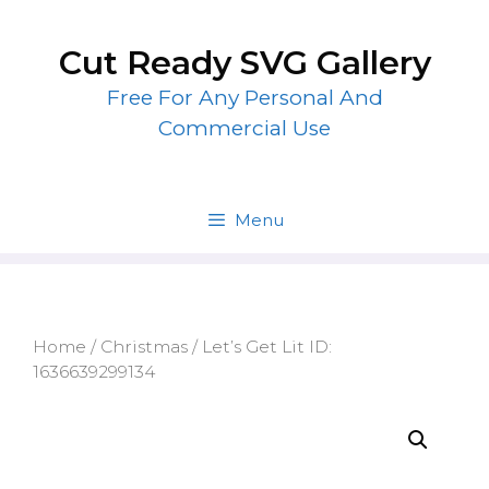
Skip
to
Cut Ready SVG Gallery
content
Free For Any Personal And
Commercial Use
Menu
Home
/
Christmas
/ Let’s Get Lit ID:
1636639299134