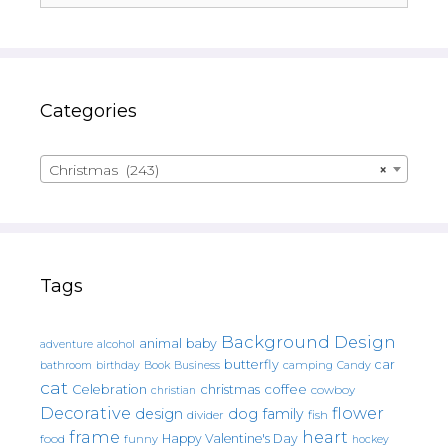
Categories
Christmas (243)
×
Tags
Background Design
animal
baby
alcohol
adventure
butterfly
car
bathroom
Book
camping
birthday
Business
Candy
cat
christmas
coffee
Celebration
cowboy
christian
Decorative
flower
design
dog
family
fish
divider
frame
heart
Happy Valentine's Day
food
funny
hockey