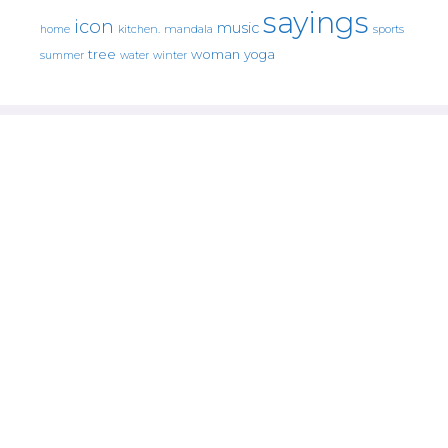
sayings
icon
music
mandala
sports
home
kitchen.
tree
woman
yoga
water
summer
winter