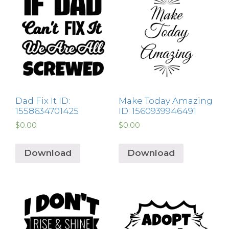
Dad Fix It ID:
Make Today Amazing
1558634701425
ID: 1560939946491
$
0.00
$
0.00
Download
Download