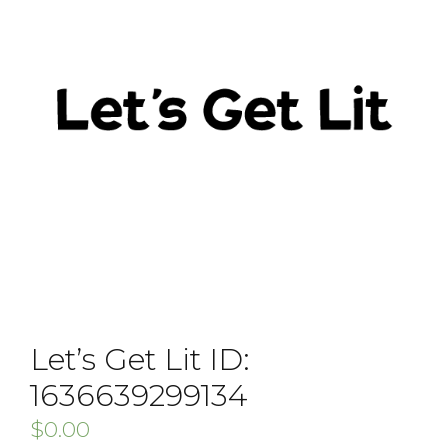
Let’s Get Lit ID:
1636639299134
$
0.00