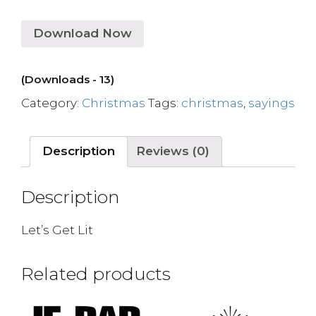
Download Now
(Downloads - 13)
Category:
Christmas
Tags:
christmas
,
sayings
Description
Reviews (0)
Description
Let’s Get Lit
Related products