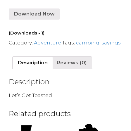
Download Now
(Downloads - 1)
Category:
Adventure
Tags:
camping
,
sayings
Description
Reviews (0)
Description
Let’s Get Toasted
Related products