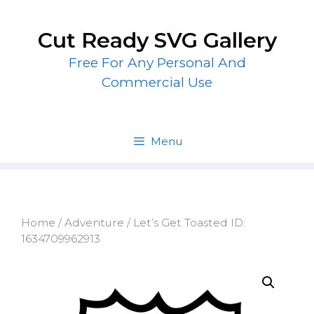
Skip
to
Cut Ready SVG Gallery
content
Free For Any Personal And
Commercial Use
Menu
Home
/
Adventure
/ Let’s Get Toasted ID:
1634709962913