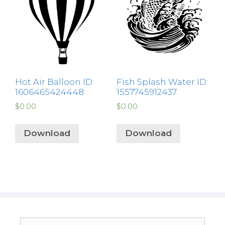
Hot Air Balloon ID:
Fish Splash Water ID:
1606465424448
1557745912437
$
0.00
$
0.00
Download
Download
Search