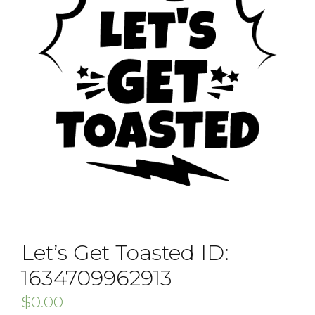
Let’s Get Toasted ID:
1634709962913
$
0.00