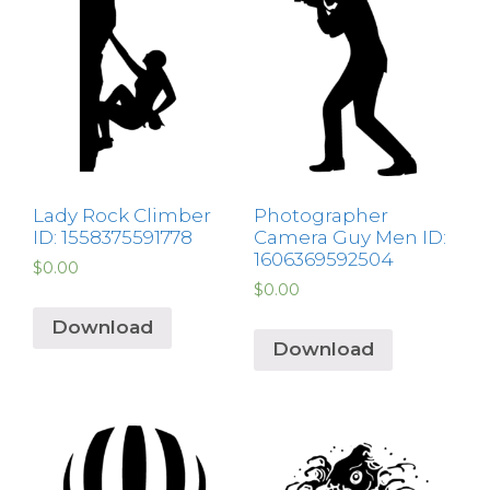
Lady Rock Climber
Photographer
ID: 1558375591778
Camera Guy Men ID:
1606369592504
$
0.00
$
0.00
Download
Download