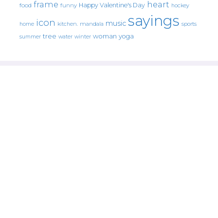
frame
heart
Happy Valentine's Day
food
funny
hockey
sayings
icon
music
mandala
sports
home
kitchen.
tree
woman
yoga
water
summer
winter