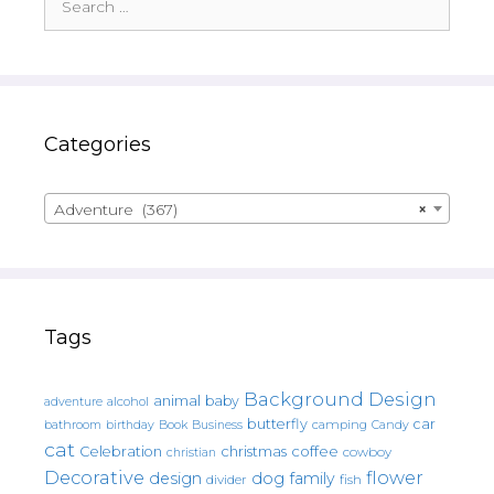
for:
Categories
Adventure (367)
×
Tags
Background Design
animal
baby
alcohol
adventure
butterfly
car
bathroom
Book
camping
birthday
Business
Candy
cat
christmas
coffee
Celebration
cowboy
christian
Decorative
flower
design
dog
family
fish
divider