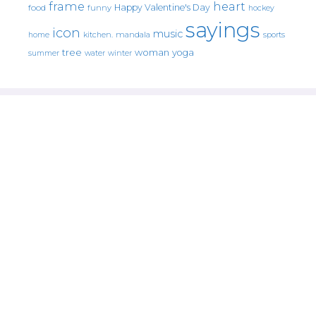
frame
heart
Happy Valentine's Day
food
funny
hockey
sayings
icon
music
mandala
sports
home
kitchen.
tree
woman
yoga
water
summer
winter