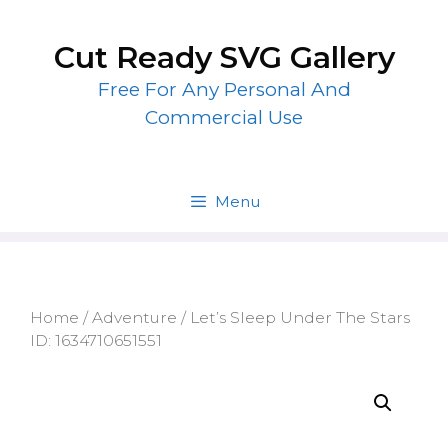
Skip
to
Cut Ready SVG Gallery
content
Free For Any Personal And
Commercial Use
Menu
Home
/
Adventure
/ Let’s Sleep Under The Stars
ID: 1634710651551