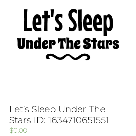
Let’s Sleep Under The
Stars ID: 1634710651551
$
0.00