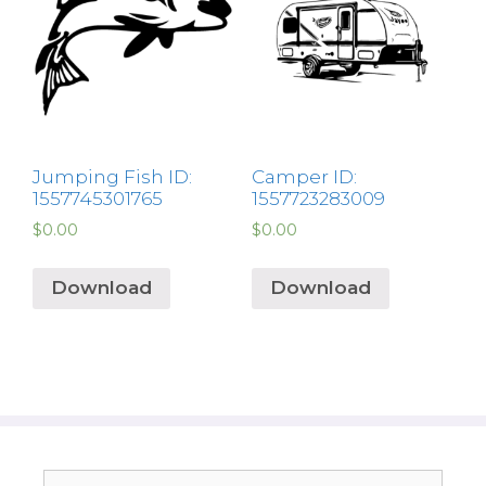
Jumping Fish ID:
Camper ID:
1557745301765
1557723283009
$
0.00
$
0.00
Download
Download
Search