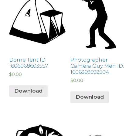
Dome Tent ID:
Photographer
1606068603557
Camera Guy Men ID:
1606369592504
$
0.00
$
0.00
Download
Download