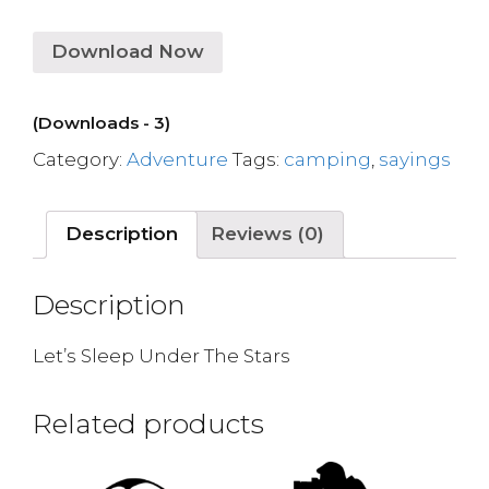
Download Now
(Downloads - 3)
Category:
Adventure
Tags:
camping
,
sayings
Description
Reviews (0)
Description
Let’s Sleep Under The Stars
Related products