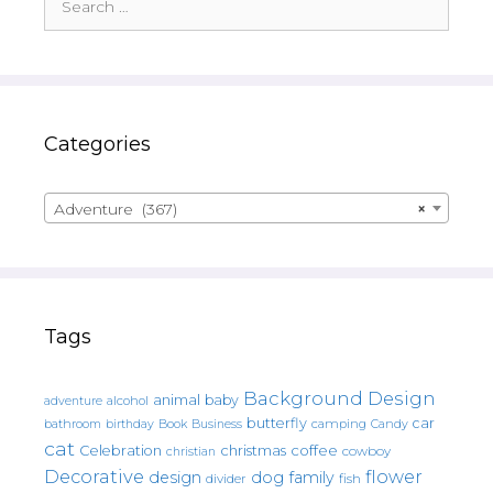
for:
Categories
Adventure (367)
×
Tags
Background Design
animal
baby
alcohol
adventure
butterfly
car
bathroom
Book
camping
birthday
Business
Candy
cat
christmas
coffee
Celebration
cowboy
christian
Decorative
flower
design
dog
family
fish
divider