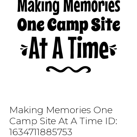
Making Memories One
Camp Site At A Time ID:
1634711885753