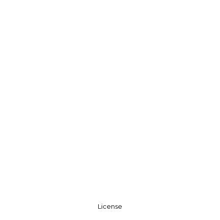
License