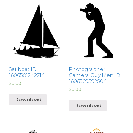
Sailboat ID:
Photographer
1606501242214
Camera Guy Men ID:
1606369592504
$
0.00
$
0.00
Download
Download