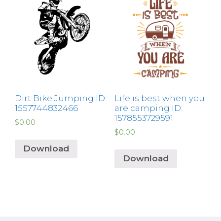
Dirt Bike Jumping ID:
Life is best when you
1557744832466
are camping ID:
1578553729591
$
0.00
$
0.00
Download
Download