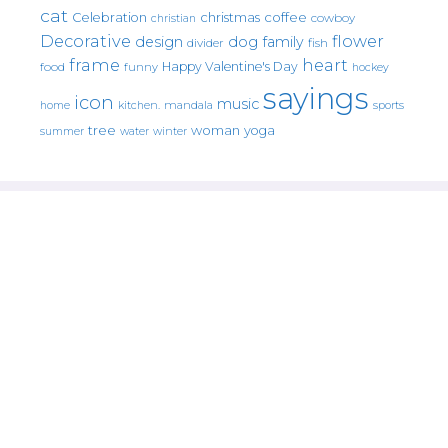
cat
christmas
coffee
Celebration
cowboy
christian
Decorative
flower
design
dog
family
fish
divider
frame
heart
Happy Valentine's Day
food
funny
hockey
sayings
icon
music
mandala
sports
home
kitchen.
tree
woman
yoga
water
summer
winter