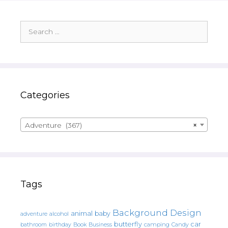
Search
for:
Categories
Adventure (367)
×
Tags
Background Design
animal
baby
alcohol
adventure
butterfly
car
bathroom
Book
camping
birthday
Business
Candy