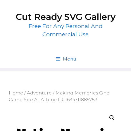
Skip
to
Cut Ready SVG Gallery
content
Free For Any Personal And
Commercial Use
Menu
Home
/
Adventure
/ Making Memories One
Camp Site At A Time ID: 1634711885753