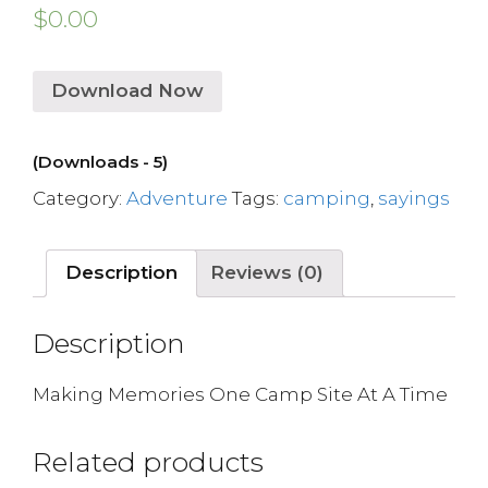
$
0.00
Download Now
(Downloads - 5)
Category:
Adventure
Tags:
camping
,
sayings
Description
Reviews (0)
Description
Making Memories One Camp Site At A Time
Related products