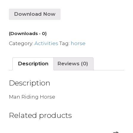
Download Now
(Downloads - 0)
Category:
Activities
Tag:
horse
Description
Reviews (0)
Description
Man Riding Horse
Related products