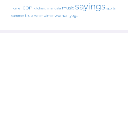
sayings
icon
music
mandala
sports
home
kitchen.
tree
woman
yoga
water
summer
winter