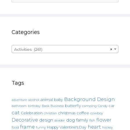
Categories
Activities (261)
×
Tags
Background Design
animal
baby
alcohol
adventure
butterfly
car
bathroom
Book
camping
birthday
Business
Candy
cat
christmas
coffee
Celebration
cowboy
christian
Decorative
flower
design
dog
family
fish
divider
frame
heart
Happy Valentine's Day
food
funny
hockey