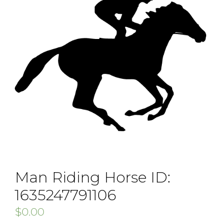
Man Riding Horse ID:
1635247791106
$
0.00