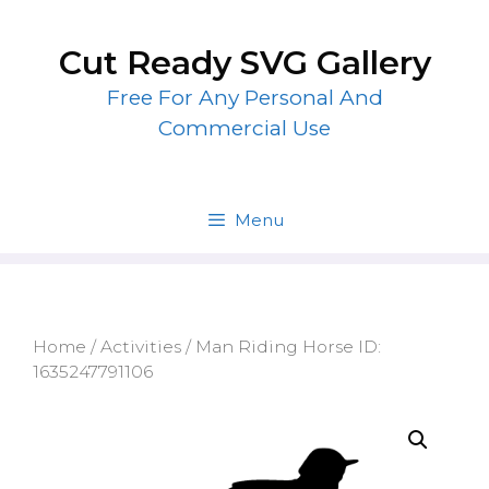
Skip
to
Cut Ready SVG Gallery
content
Free For Any Personal And
Commercial Use
Menu
Home
/
Activities
/ Man Riding Horse ID:
1635247791106