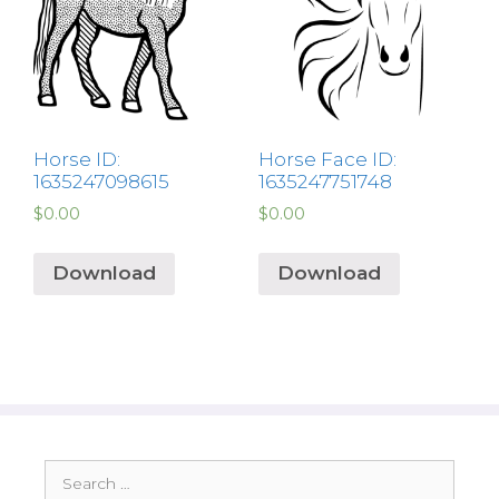
Horse ID:
Horse Face ID:
1635247098615
1635247751748
$
0.00
$
0.00
Download
Download
Search
for: