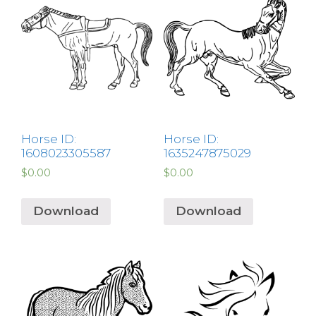
Horse ID:
Horse ID:
1608023305587
1635247875029
$
0.00
$
0.00
Download
Download