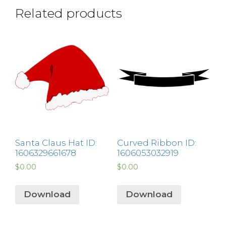
Related products
Santa Claus Hat ID:
Curved Ribbon ID:
1606329661678
1606053032919
$
0.00
$
0.00
Download
Download