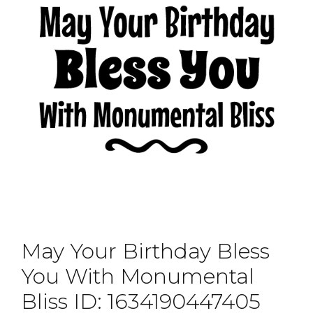
May Your Birthday Bless
You With Monumental
Bliss ID: 1634190447405