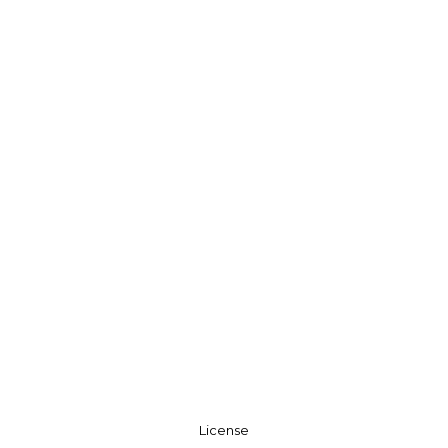
License