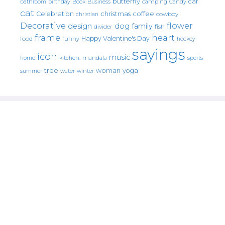
butterfly
car
bathroom
Book
camping
birthday
Business
Candy
cat
christmas
coffee
Celebration
cowboy
christian
Decorative
flower
design
dog
family
fish
divider
frame
heart
Happy Valentine's Day
food
funny
hockey
sayings
icon
music
mandala
sports
home
kitchen.
tree
woman
yoga
water
summer
winter