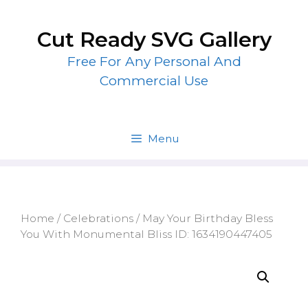
Skip
to
Cut Ready SVG Gallery
content
Free For Any Personal And
Commercial Use
Menu
Home
/
Celebrations
/ May Your Birthday Bless
You With Monumental Bliss ID: 1634190447405