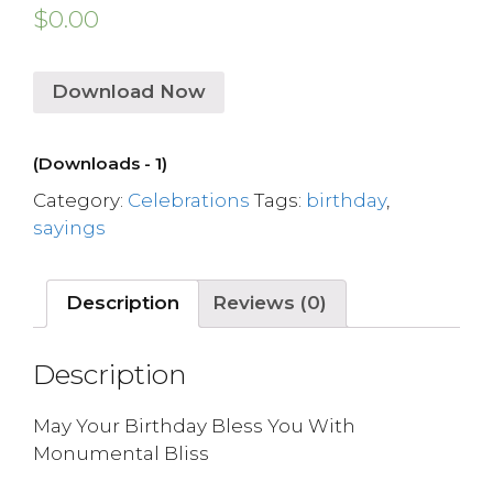
$
0.00
Download Now
(Downloads - 1)
Category:
Celebrations
Tags:
birthday
,
sayings
Description
Reviews (0)
Description
May Your Birthday Bless You With
Monumental Bliss