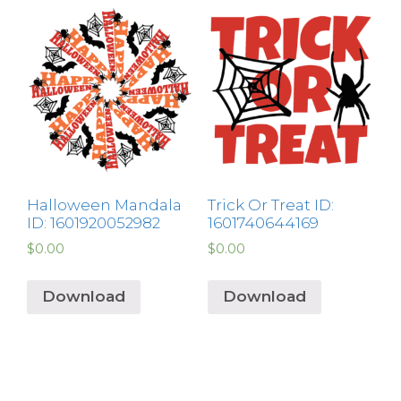
Halloween Mandala
Trick Or Treat ID:
ID: 1601920052982
1601740644169
$
0.00
$
0.00
Download
Download