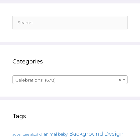
Search
for:
Categories
Celebrations (678)
×
Tags
Background Design
animal
baby
alcohol
adventure