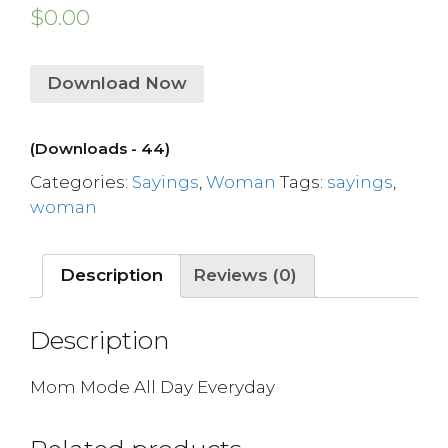
$
0.00
Download Now
(Downloads - 44)
Categories:
Sayings
,
Woman
Tags:
sayings
,
woman
Description
Reviews (0)
Description
Mom Mode All Day Everyday