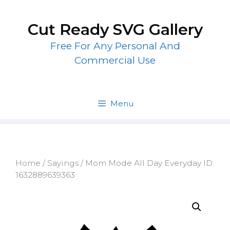
Skip
to
Cut Ready SVG Gallery
content
Free For Any Personal And
Commercial Use
Menu
Home
/
Sayings
/ Mom Mode All Day Everyday ID:
1632889639363