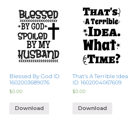
Blessed By God ID:
That’s A Terrible Idea
1602003689076
ID: 1602004067609
$
0.00
$
0.00
Download
Download