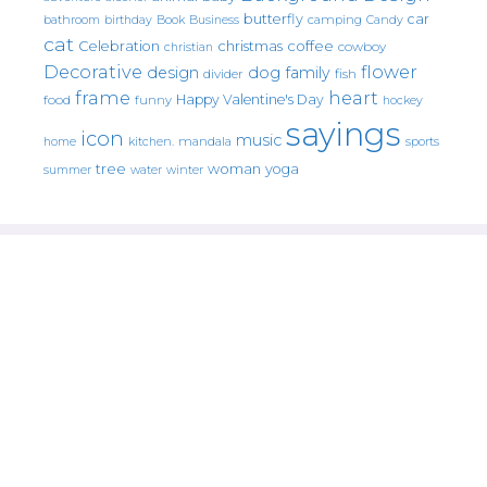
butterfly
car
bathroom
Book
camping
birthday
Business
Candy
cat
christmas
coffee
Celebration
cowboy
christian
Decorative
flower
design
dog
family
fish
divider
frame
heart
Happy Valentine's Day
food
funny
hockey
sayings
icon
music
mandala
sports
home
kitchen.
tree
woman
yoga
water
summer
winter