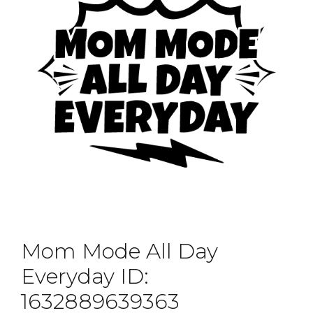
Mom Mode All Day
Everyday ID:
1632889639363