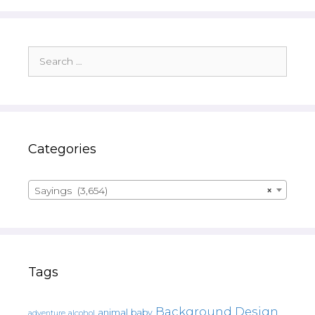
Search
for:
Categories
Sayings (3,654)
×
Tags
Background Design
animal
baby
alcohol
adventure