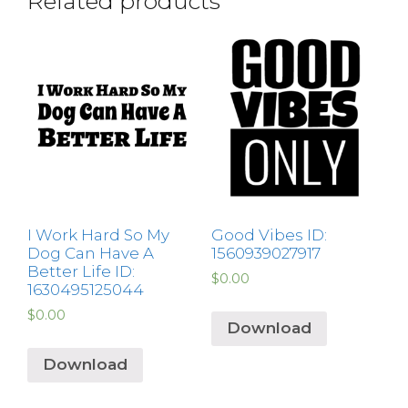
Related products
I Work Hard So My
Good Vibes ID:
Dog Can Have A
1560939027917
Better Life ID:
$
0.00
1630495125044
$
0.00
Download
Download