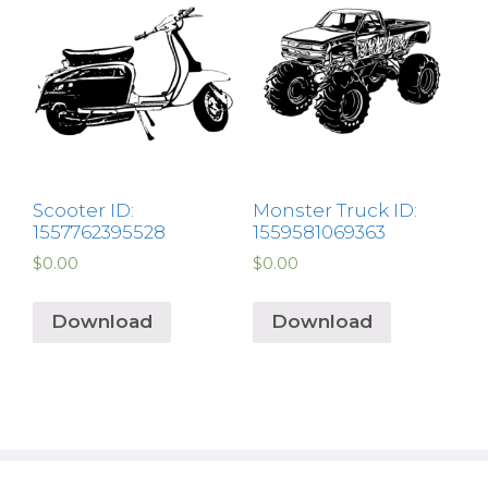
Scooter ID:
Monster Truck ID:
1557762395528
1559581069363
$
0.00
$
0.00
Download
Download