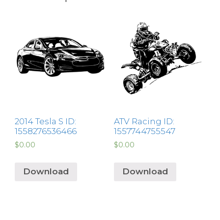
2014 Tesla S ID:
ATV Racing ID:
1558276536466
1557744755547
$
0.00
$
0.00
Download
Download