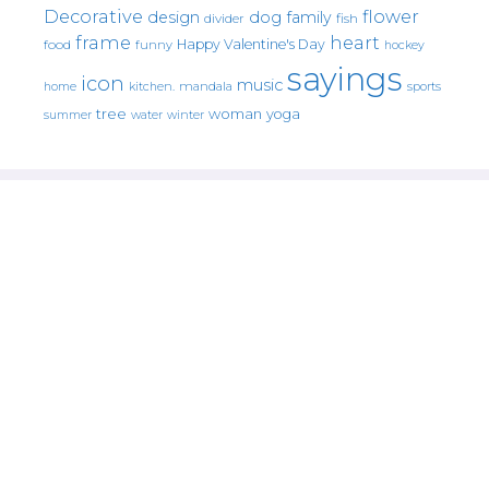
Decorative
flower
design
dog
family
fish
divider
frame
heart
Happy Valentine's Day
food
funny
hockey
sayings
icon
music
mandala
sports
home
kitchen.
tree
woman
yoga
water
summer
winter