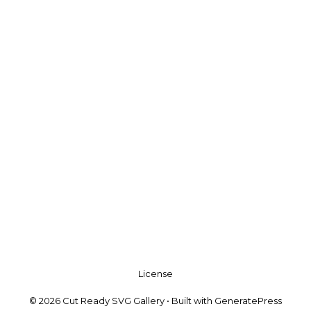
License
© 2026 Cut Ready SVG Gallery
• Built with
GeneratePress