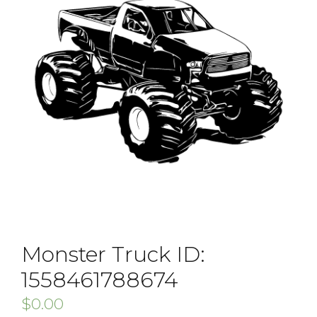
Monster Truck ID:
1558461788674
$
0.00