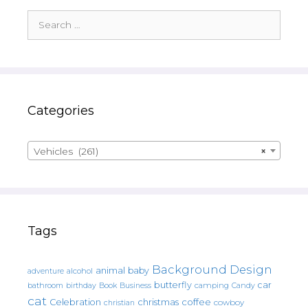
Search
for:
Categories
Vehicles (261)
×
Tags
Background Design
animal
baby
alcohol
adventure
butterfly
car
bathroom
Book
camping
birthday
Business
Candy
cat
christmas
coffee
Celebration
cowboy
christian