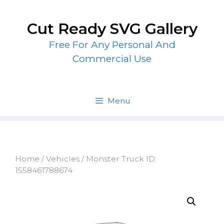
Skip
to
Cut Ready SVG Gallery
content
Free For Any Personal And
Commercial Use
Menu
Home
/
Vehicles
/ Monster Truck ID:
1558461788674