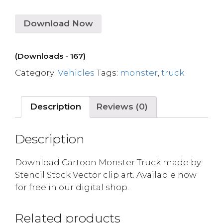
Download Now
(Downloads - 167)
Category:
Vehicles
Tags:
monster
,
truck
Description
Reviews (0)
Description
Download Cartoon Monster Truck made by
Stencil Stock Vector clip art. Available now
for free in our digital shop.
Related products