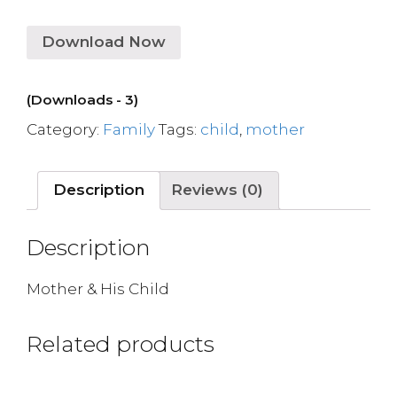
Download Now
(Downloads - 3)
Category:
Family
Tags:
child
,
mother
Description
Reviews (0)
Description
Mother & His Child
Related products