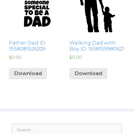
Father Dad ID:
Walking Dad with
1558081526329
Boy ID: 1558159980621
$
0.00
$
0.00
Download
Download
Search
for: