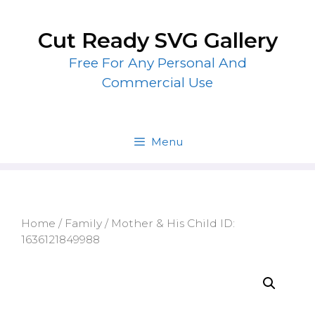
Skip
to
Cut Ready SVG Gallery
content
Free For Any Personal And
Commercial Use
Menu
Home
/
Family
/ Mother & His Child ID:
1636121849988