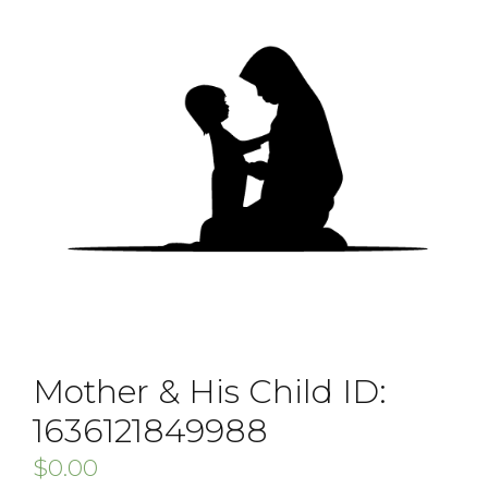
Mother & His Child ID:
1636121849988
$
0.00