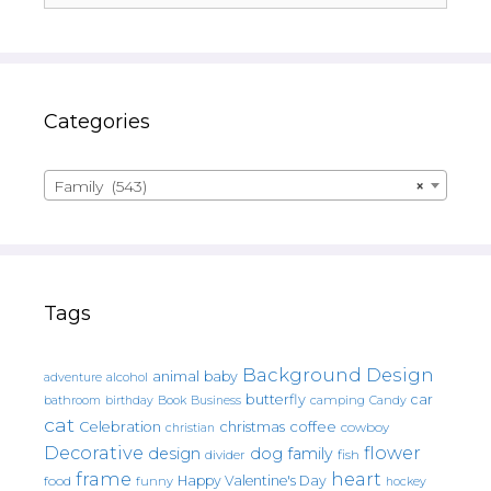
Categories
Family (543)
×
Tags
Background Design
animal
baby
alcohol
adventure
butterfly
car
bathroom
Book
camping
birthday
Business
Candy
cat
christmas
coffee
Celebration
cowboy
christian
Decorative
flower
design
dog
family
fish
divider
frame
heart
Happy Valentine's Day
food
funny
hockey