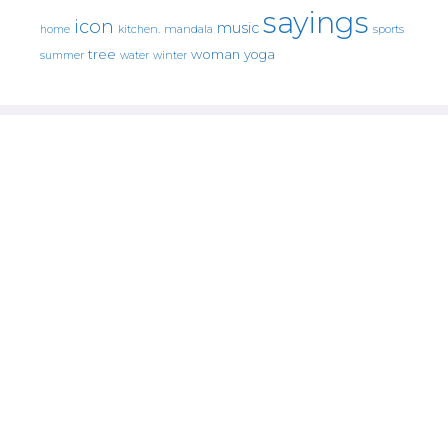
sayings
icon
music
mandala
sports
home
kitchen.
tree
woman
yoga
water
summer
winter