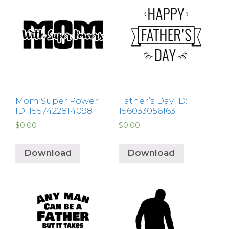
Mom Super Power
Father’s Day ID:
ID: 1557422814098
1560330561631
$
0.00
$
0.00
Download
Download