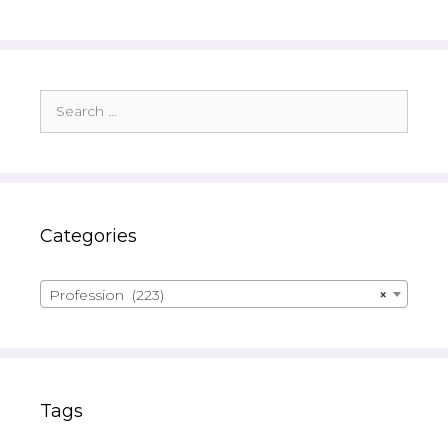
Search
for:
Categories
Profession (223)
×
Tags