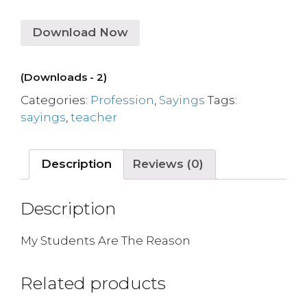
Download Now
(Downloads - 2)
Categories:
Profession
,
Sayings
Tags:
sayings
,
teacher
Description
Reviews (0)
Description
My Students Are The Reason
Related products