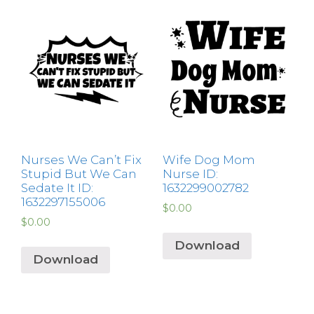
Nurses We Can’t Fix
Wife Dog Mom
Stupid But We Can
Nurse ID:
Sedate It ID:
1632299002782
1632297155006
$
0.00
$
0.00
Download
Download