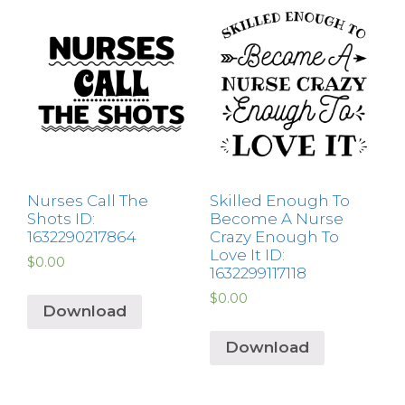
Nurses Call The
Skilled Enough To
Shots ID:
Become A Nurse
1632290217864
Crazy Enough To
Love It ID:
$
0.00
1632299117118
$
0.00
Download
Download