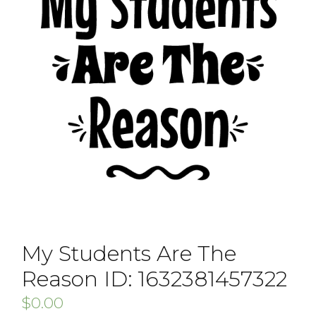
My Students Are The
Reason ID: 1632381457322
$
0.00