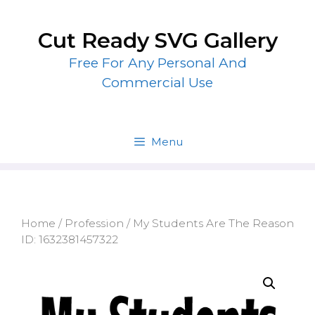
Skip
to
Cut Ready SVG Gallery
content
Free For Any Personal And
Commercial Use
Menu
Home
/
Profession
/ My Students Are The Reason
ID: 1632381457322