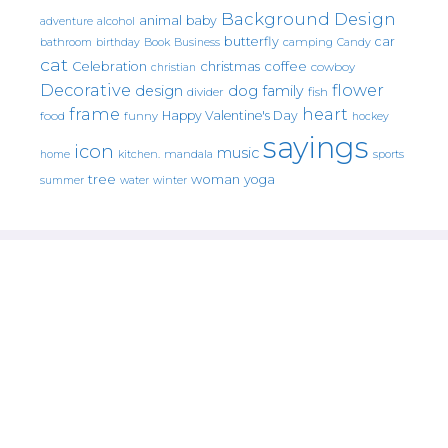
Background Design
animal
baby
alcohol
adventure
butterfly
car
bathroom
Book
camping
birthday
Business
Candy
cat
christmas
coffee
Celebration
cowboy
christian
Decorative
flower
design
dog
family
fish
divider
frame
heart
Happy Valentine's Day
food
funny
hockey
sayings
icon
music
mandala
sports
home
kitchen.
tree
woman
yoga
water
summer
winter