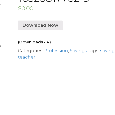
$
0.00
Download Now
(Downloads - 4)
Categories:
Profession
,
Sayings
Tags:
saying
teacher