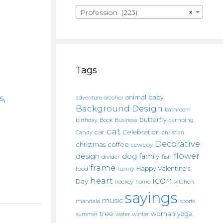
Profession (223)
×
Tags
s
,
animal
baby
alcohol
adventure
Background Design
bathroom
butterfly
Book
camping
birthday
Business
cat
car
Celebration
Candy
christian
Decorative
christmas
coffee
cowboy
flower
design
dog
family
fish
divider
frame
Happy Valentine's
food
funny
icon
heart
Day
hockey
home
kitchen.
sayings
music
mandala
sports
tree
woman
yoga
water
summer
winter