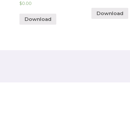
$
0.00
Download
Download