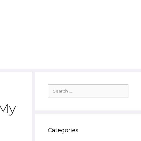
Search
for:
 My
Categories