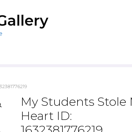
Gallery
e
632381776219
My Students Stole
Heart ID:
1632381776219