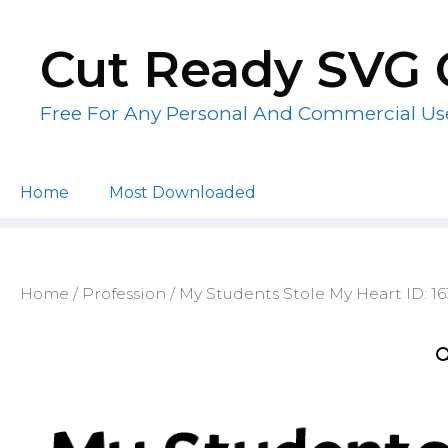
Skip
to
Cut Ready SVG 
content
Free For Any Personal And Commercial Us
Home
Most Downloaded
Home
/
Profession
/ My Students Stole My Heart ID: 1