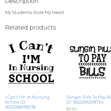
Description
My Students Stole My Heart
Related products
I Can’t I’m In Nursing
Slingin Pills To Pay Bi
School ID:
ID: 1632299208734
1632296978578
$
0.00