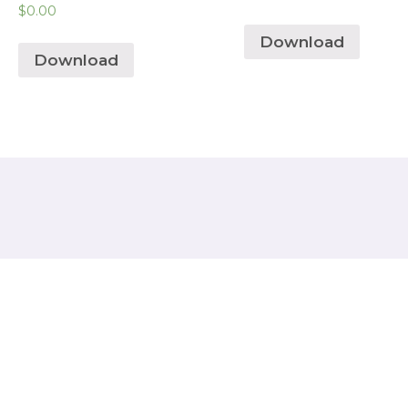
$
0.00
Download
Download