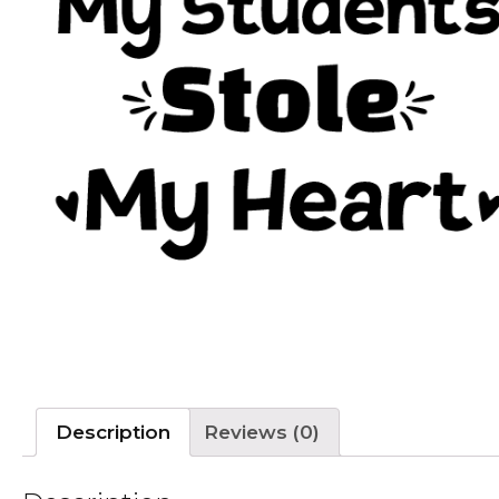
Description
Reviews (0)