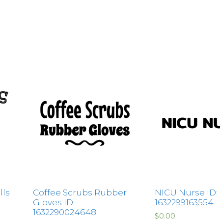
lls
Coffee Scrubs Rubber
NICU Nurse ID:
Gloves ID:
1632299163554
1632290024648
$
0.00