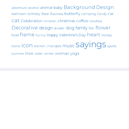
Background Design
animal
baby
alcohol
adventure
butterfly
car
bathroom
Book
camping
birthday
Business
Candy
cat
christmas
coffee
Celebration
cowboy
christian
Decorative
flower
design
dog
family
fish
divider
frame
heart
Happy Valentine's Day
food
funny
hockey
sayings
icon
music
mandala
sports
home
kitchen.
tree
woman
yoga
water
summer
winter