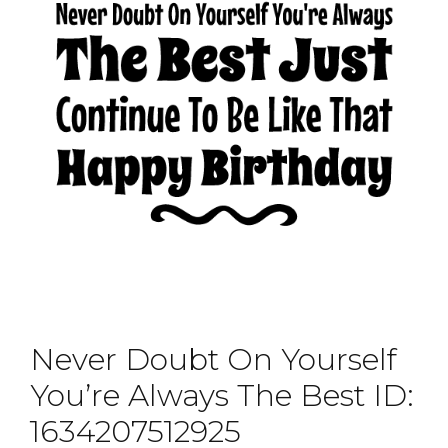
Never Doubt On Yourself
You’re Always The Best ID:
1634207512925