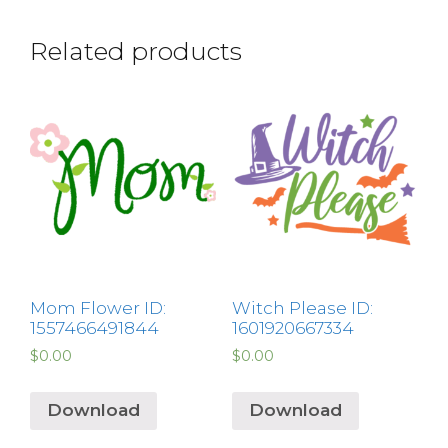
Related products
Mom Flower ID:
Witch Please ID:
1557466491844
1601920667334
$
0.00
$
0.00
Download
Download