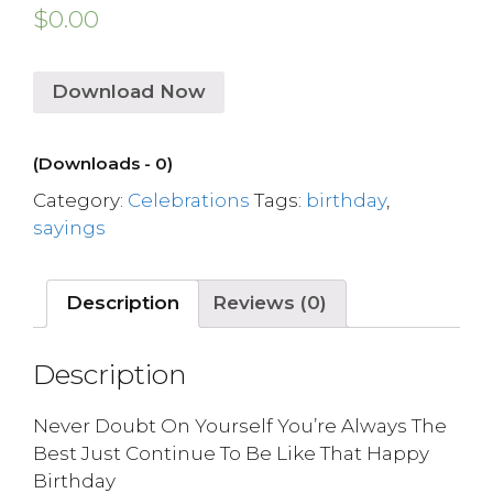
$
0.00
Download Now
(Downloads - 0)
Category:
Celebrations
Tags:
birthday
,
sayings
Description
Reviews (0)
Description
Never Doubt On Yourself You’re Always The
Best Just Continue To Be Like That Happy
Birthday