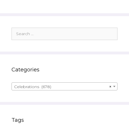
Search
for:
Categories
Celebrations (678)
×
Tags