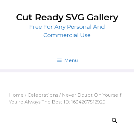
Skip
to
Cut Ready SVG Gallery
content
Free For Any Personal And
Commercial Use
Menu
Home
/
Celebrations
/ Never Doubt On Yourself
You’re Always The Best ID: 1634207512925