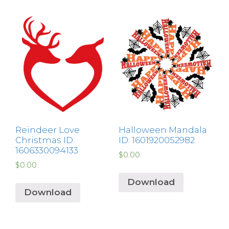
Reindeer Love
Halloween Mandala
Christmas ID:
ID: 1601920052982
1606330094133
$
0.00
$
0.00
Download
Download