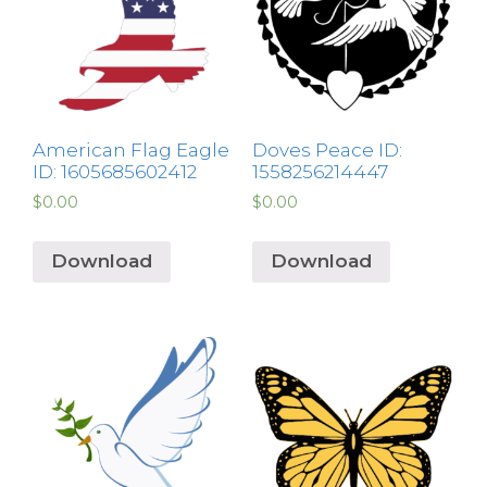
American Flag Eagle
Doves Peace ID:
ID: 1605685602412
1558256214447
$
0.00
$
0.00
Download
Download