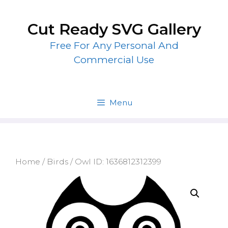
Skip
to
Cut Ready SVG Gallery
content
Free For Any Personal And
Commercial Use
Menu
Home
/
Birds
/ Owl ID: 1636812312399