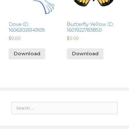
Dove ID:
Butterfly Yellow ID:
1606302614909
1601922783850
$
0.00
$
0.00
Download
Download
Search
for: