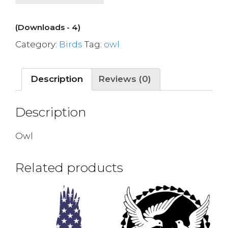
(Downloads - 4)
Category:
Birds
Tag:
owl
Description
Reviews (0)
Description
Owl
Related products