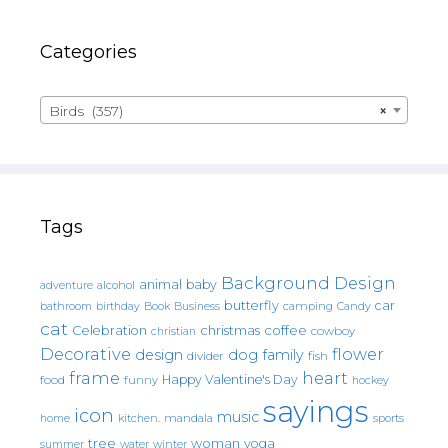
Categories
Birds (357)
×
Tags
Background Design
animal
baby
alcohol
adventure
butterfly
car
bathroom
Book
camping
birthday
Business
Candy
cat
christmas
coffee
Celebration
cowboy
christian
Decorative
flower
design
dog
family
fish
divider
frame
heart
Happy Valentine's Day
food
funny
hockey
sayings
icon
music
mandala
sports
home
kitchen.
tree
woman
yoga
water
summer
winter