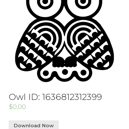
Owl ID: 1636812312399
$
0.00
Download Now