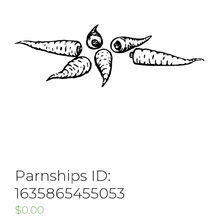
Parnships ID:
1635865455053
$
0.00