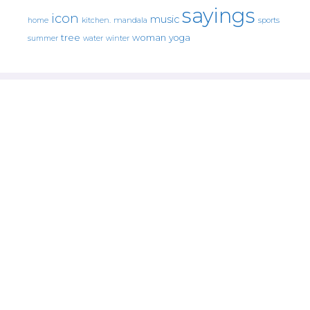
sayings
icon
music
mandala
sports
home
kitchen.
tree
woman
yoga
water
summer
winter