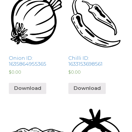
Onion ID:
Chilli ID:
1635864955365
1633153698561
$
0.00
$
0.00
Download
Download