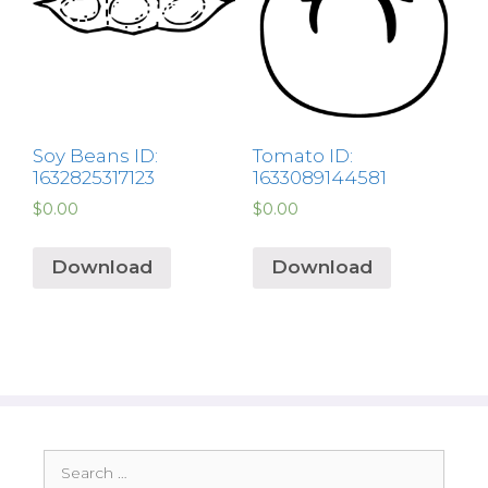
Soy Beans ID:
Tomato ID:
1632825317123
1633089144581
$
0.00
$
0.00
Download
Download
Search
for: