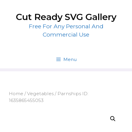
Skip
to
Cut Ready SVG Gallery
content
Free For Any Personal And
Commercial Use
Menu
Home
/
Vegetables
/ Parnships ID:
1635865455053