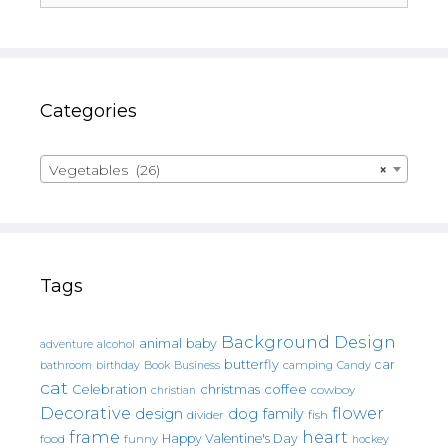
Categories
Vegetables (26)
×
Tags
Background Design
animal
baby
alcohol
adventure
butterfly
car
bathroom
Book
camping
birthday
Business
Candy
cat
christmas
coffee
Celebration
cowboy
christian
Decorative
flower
design
dog
family
fish
divider
frame
heart
Happy Valentine's Day
food
funny
hockey