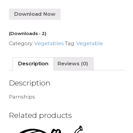
Download Now
(Downloads - 2)
Category:
Vegetables
Tag:
Vegetable
Description
Reviews (0)
Description
Parnships
Related products