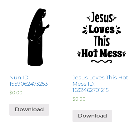
Nun ID:
Jesus Loves This Hot
1559062473253
Mess ID:
1632462701215
$
0.00
$
0.00
Download
Download