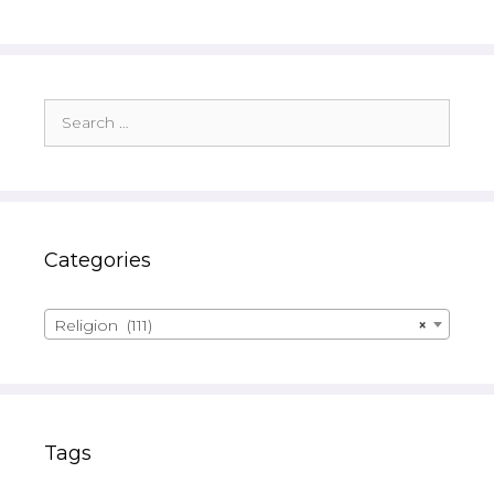
Search
for:
Categories
Religion (111)
×
Tags