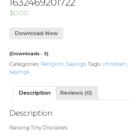
1632469201722
$
0.00
Download Now
(Downloads - 3)
Categories:
Religion
,
Sayings
Tags:
christian
,
sayings
Description
Reviews (0)
Description
Raising Tiny Disciples