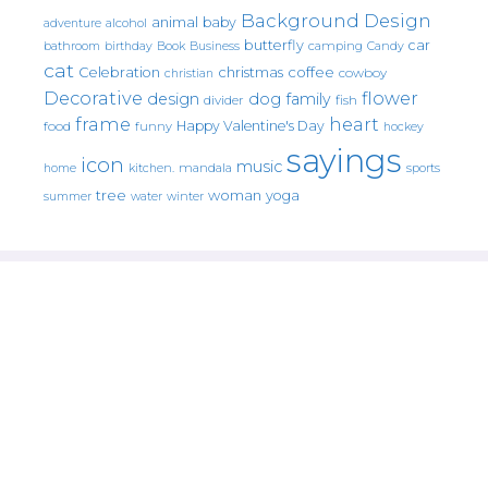
Background Design
animal
baby
alcohol
adventure
butterfly
car
bathroom
Book
camping
birthday
Business
Candy
cat
christmas
coffee
Celebration
cowboy
christian
Decorative
flower
design
dog
family
fish
divider
frame
heart
Happy Valentine's Day
food
funny
hockey
sayings
icon
music
mandala
sports
home
kitchen.
tree
woman
yoga
water
summer
winter