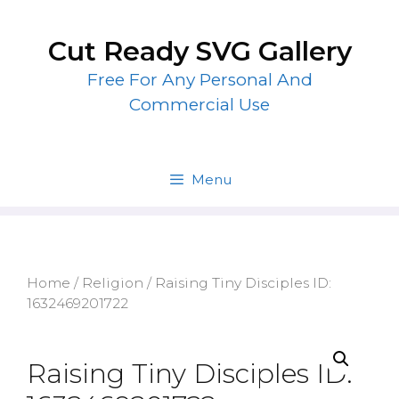
Skip
to
Cut Ready SVG Gallery
content
Free For Any Personal And
Commercial Use
Menu
Home
/
Religion
/ Raising Tiny Disciples ID:
1632469201722
Raising Tiny Disciples ID: