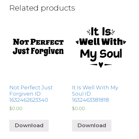
Related products
Not Perfect Just
It Is Well With My
Forgiven ID:
Soul ID:
1632462623340
1632463381818
$
0.00
$
0.00
Download
Download