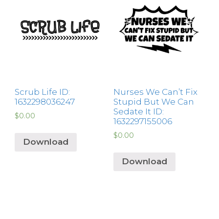
Scrub Life ID:
Nurses We Can’t Fix
1632298036247
Stupid But We Can
Sedate It ID:
$
0.00
1632297155006
$
0.00
Download
Download