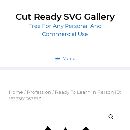
Skip
to
Cut Ready SVG Gallery
content
Free For Any Personal And
Commercial Use
Menu
Home
/
Profession
/ Ready To Learn In Person ID:
1632381567673