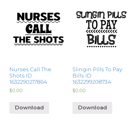
Nurses Call The
Slingin Pills To Pay
Shots ID:
Bills ID:
1632290217864
1632299208734
$
0.00
$
0.00
Download
Download