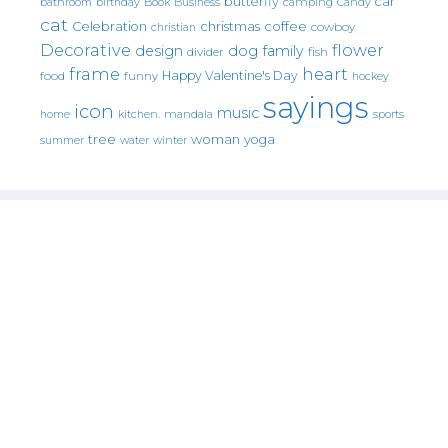
butterfly
car
bathroom
Book
camping
birthday
Business
Candy
cat
christmas
coffee
Celebration
cowboy
christian
Decorative
flower
design
dog
family
fish
divider
frame
heart
Happy Valentine's Day
food
funny
hockey
sayings
icon
music
mandala
sports
home
kitchen.
tree
woman
yoga
water
summer
winter