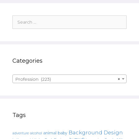
Search
for:
Categories
Profession (223)
×
Tags
Background Design
animal
baby
alcohol
adventure