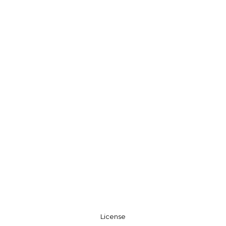
License