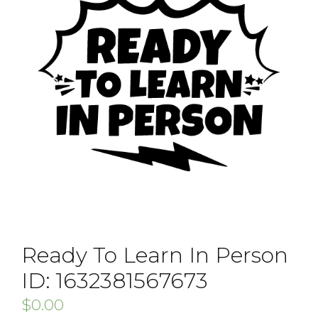
Ready To Learn In Person
ID: 1632381567673
$
0.00