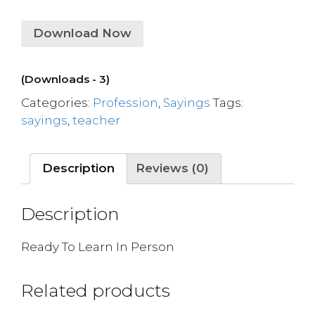
Download Now
(Downloads - 3)
Categories:
Profession
,
Sayings
Tags:
sayings
,
teacher
Description
Reviews (0)
Description
Ready To Learn In Person
Related products