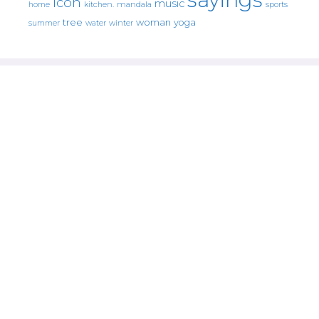
icon
music
mandala
sports
home
kitchen.
tree
woman
yoga
water
summer
winter