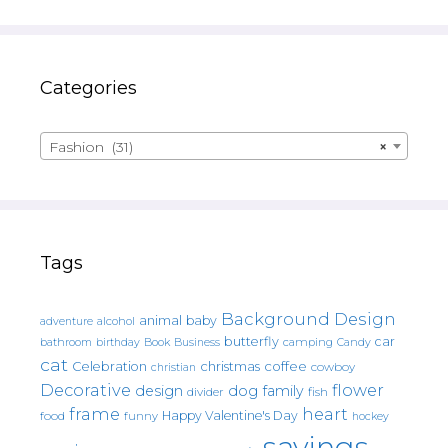
Categories
Fashion (31)
×
Tags
Background Design
animal
baby
alcohol
adventure
butterfly
car
bathroom
Book
camping
birthday
Business
Candy
cat
christmas
coffee
Celebration
cowboy
christian
Decorative
flower
design
dog
family
fish
divider
frame
heart
Happy Valentine's Day
food
funny
hockey
sayings