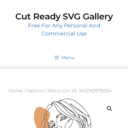
Skip
to
Cut Ready SVG Gallery
content
Free For Any Personal And
Commercial Use
Menu
Home
/
Fashion
/ Retro Girl ID: 1642162978234