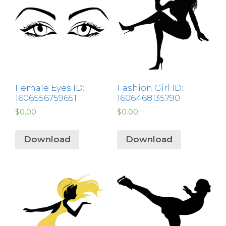
Female Eyes ID:
Fashion Girl ID:
1606556759651
1606468135790
$
0.00
$
0.00
Download
Download