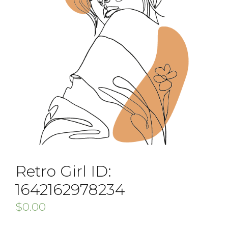
Retro Girl ID:
1642162978234
$
0.00