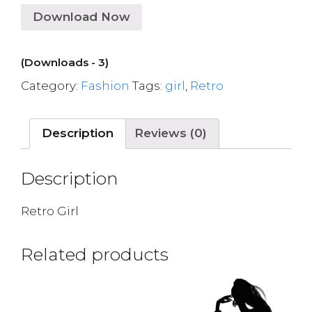
Download Now
(Downloads - 3)
Category:
Fashion
Tags:
girl
,
Retro
Description
Reviews (0)
Description
Retro Girl
Related products