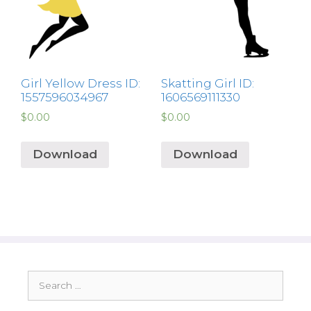
Girl Yellow Dress ID:
Skatting Girl ID:
1557596034967
1606569111330
$
0.00
$
0.00
Download
Download
Search
for: