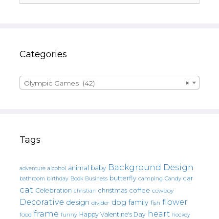
Categories
Olympic Games (42)
×
Tags
Background Design
animal
baby
alcohol
adventure
butterfly
car
bathroom
Book
camping
birthday
Business
Candy
cat
christmas
coffee
Celebration
cowboy
christian
Decorative
flower
design
dog
family
fish
divider
frame
heart
Happy Valentine's Day
food
funny
hockey