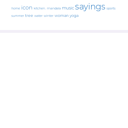
sayings
icon
music
mandala
sports
home
kitchen.
tree
woman
yoga
water
summer
winter