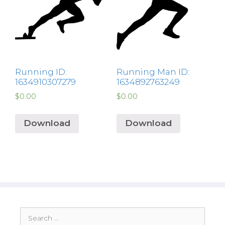
Running ID:
Running Man ID:
1634910307279
1634892763249
$
0.00
$
0.00
Download
Download
Search
for: