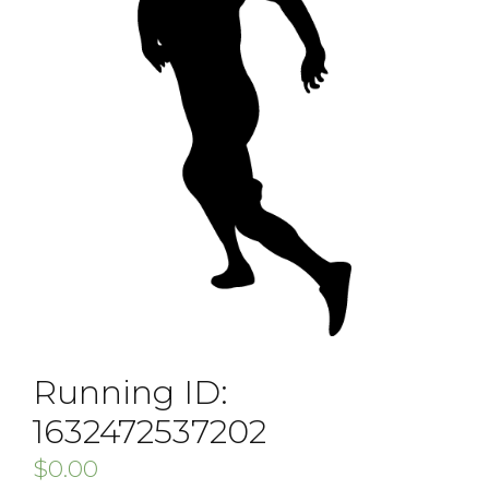
Running ID:
1632472537202
$
0.00