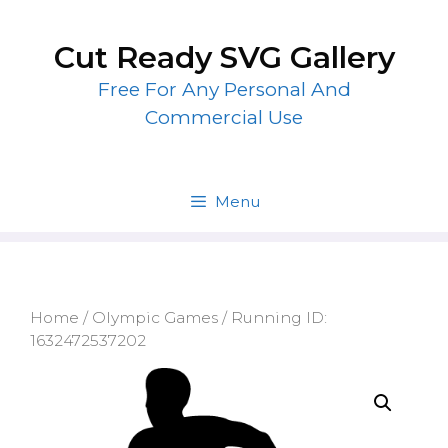
Skip
to
Cut Ready SVG Gallery
content
Free For Any Personal And
Commercial Use
Menu
Home
/
Olympic Games
/ Running ID:
1632472537202