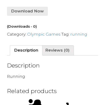
Download Now
(Downloads - 0)
Category:
Olympic Games
Tag:
running
Description
Reviews (0)
Description
Running
Related products