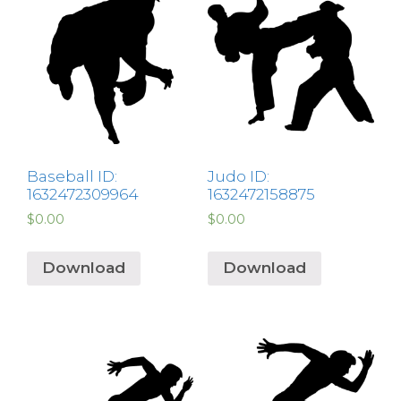
Baseball ID:
Judo ID:
1632472309964
1632472158875
$
0.00
$
0.00
Download
Download