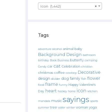
Icon (1,442)
×
Tags
animal
baby
alcohol
adventure
Background Design
bathroom
butterfly
Book
camping
birthday
Business
cat
car
Celebration
Candy
christian
Decorative
christmas
coffee
cowboy
flower
design
dog
family
fish
divider
frame
Happy Valentine's
food
funny
icon
heart
Day
hockey
home
kitchen.
sayings
music
mandala
sports
tree
woman
yoga
water
summer
winter