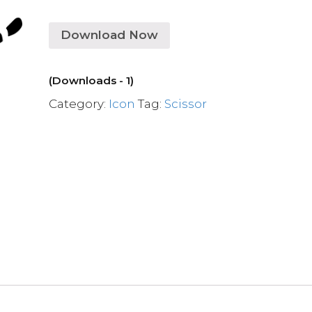
Download Now
(Downloads - 1)
Category:
Icon
Tag:
Scissor