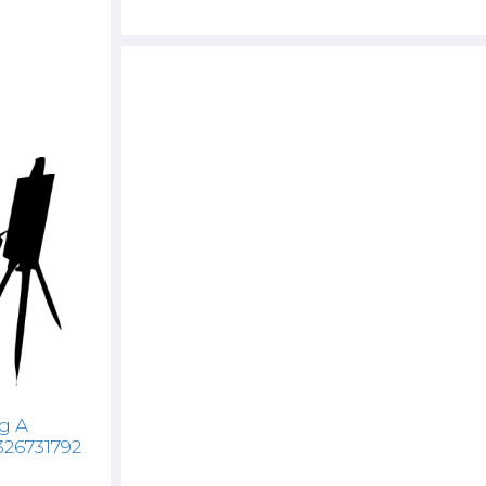
g A
326731792