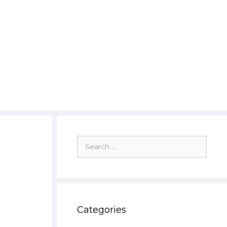
Search
for:
Categories