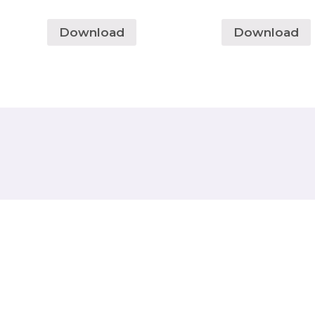
Download
Download