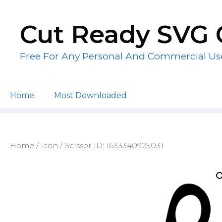
Skip
to
Cut Ready SVG 
content
Free For Any Personal And Commercial Us
Home
Most Downloaded
Home
/
Icon
/ Scissor ID: 1633340925031