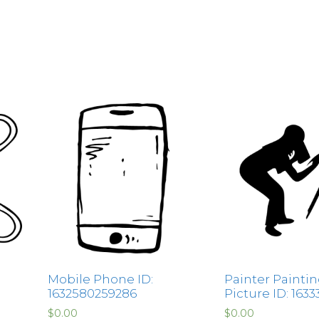
Mobile Phone ID:
Painter Paintin
1632580259286
Picture ID: 1633
$
0.00
$
0.00