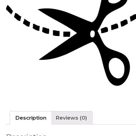
Description
Reviews (0)