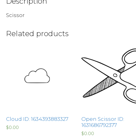
Description
Scissor
Related products
Cloud ID: 1634393883327
Open Scissor ID:
1631686792377
$
0.00
$
0.00