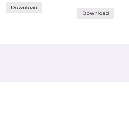
Download
Download