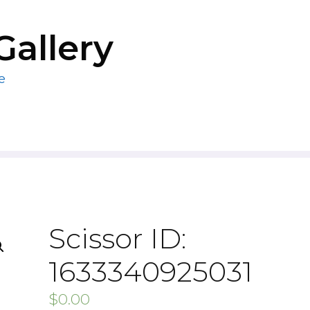
Gallery
e
Scissor ID:
1633340925031
$
0.00