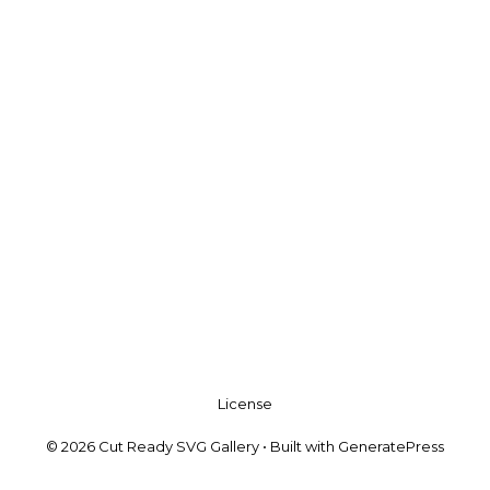
License
© 2026 Cut Ready SVG Gallery
• Built with
GeneratePress