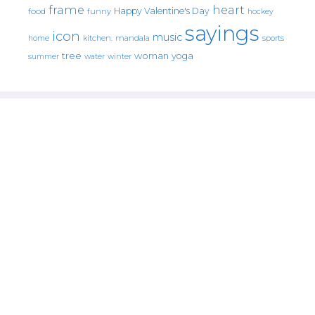
frame
heart
Happy Valentine's Day
food
funny
hockey
sayings
icon
music
mandala
sports
home
kitchen.
tree
woman
yoga
water
summer
winter