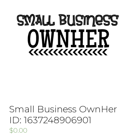
Small Business OwnHer
ID: 1637248906901
$
0.00