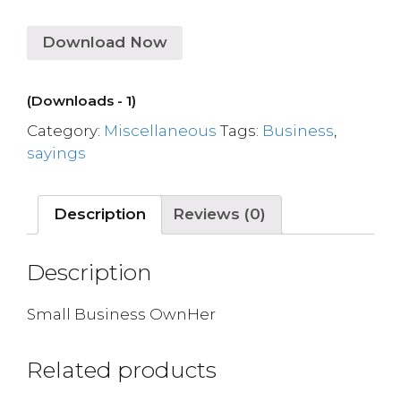
Download Now
(Downloads - 1)
Category:
Miscellaneous
Tags:
Business
,
sayings
Description
Reviews (0)
Description
Small Business OwnHer
Related products