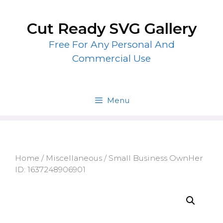
Skip
to
Cut Ready SVG Gallery
content
Free For Any Personal And
Commercial Use
Menu
Home
/
Miscellaneous
/ Small Business OwnHer
ID: 1637248906901