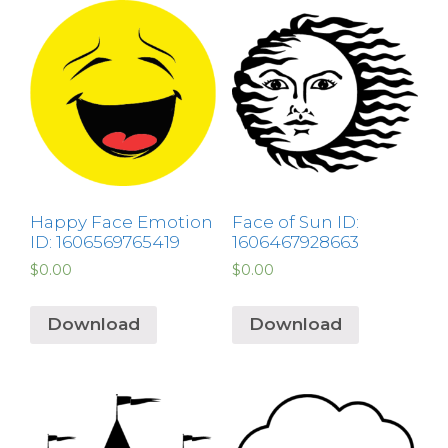
Happy Face Emotion
Face of Sun ID:
ID: 1606569765419
1606467928663
$
0.00
$
0.00
Download
Download