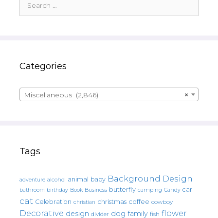
for:
Categories
Miscellaneous (2,846)
×
Tags
Background Design
animal
baby
alcohol
adventure
butterfly
car
bathroom
Book
camping
birthday
Business
Candy
cat
christmas
coffee
Celebration
cowboy
christian
Decorative
flower
design
dog
family
fish
divider