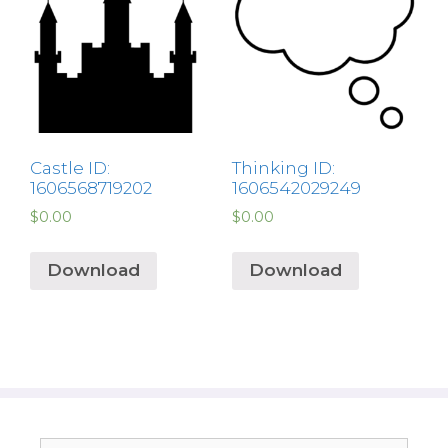
Castle ID:
Thinking ID:
1606568719202
1606542029249
$
0.00
$
0.00
Download
Download
Search