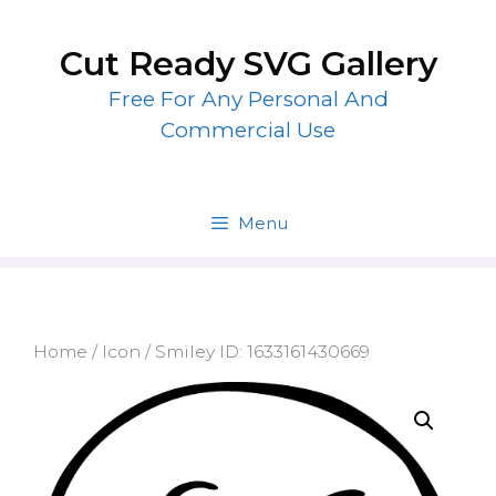
Skip
to
Cut Ready SVG Gallery
content
Free For Any Personal And
Commercial Use
Menu
Home
/
Icon
/ Smiley ID: 1633161430669