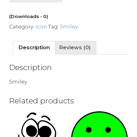
(Downloads - 0)
Category:
Icon
Tag:
Smiley
Description
Reviews (0)
Description
Smiley
Related products