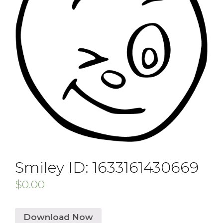
Smiley ID: 1633161430669
$
0.00
Download Now