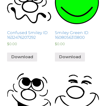
Confused Smiley ID:
Smiley Green ID:
1632476207292
1608056313800
$
0.00
$
0.00
Download
Download