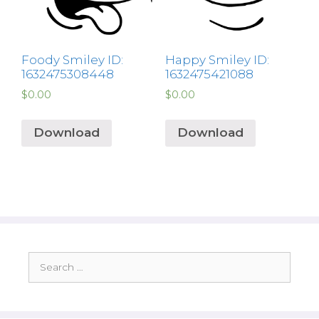
Foody Smiley ID:
Happy Smiley ID:
1632475308448
1632475421088
$
0.00
$
0.00
Download
Download
Search
for: