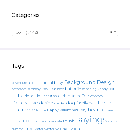
Categories
Icon (1,442)
×
Tags
Background Design
animal
baby
alcohol
adventure
butterfly
car
bathroom
Book
camping
birthday
Business
Candy
cat
christmas
coffee
Celebration
cowboy
christian
Decorative
flower
design
dog
family
fish
divider
frame
heart
Happy Valentine's Day
food
funny
hockey
sayings
icon
music
mandala
sports
home
kitchen.
tree
woman
yoga
water
summer
winter