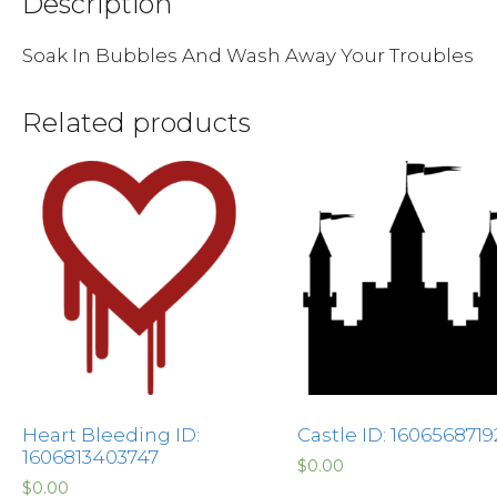
Description
Soak In Bubbles And Wash Away Your Troubles
Related products
Heart Bleeding ID:
Castle ID: 1606568719
1606813403747
$
0.00
$
0.00