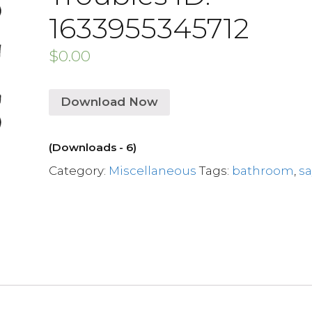
1633955345712
$
0.00
Download Now
(Downloads - 6)
Category:
Miscellaneous
Tags:
bathroom
,
s