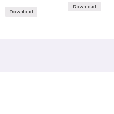
Download
Download