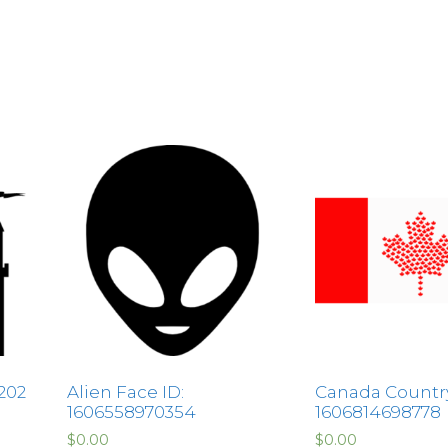
202
Alien Face ID:
Canada Country
1606558970354
1606814698778
$
0.00
$
0.00