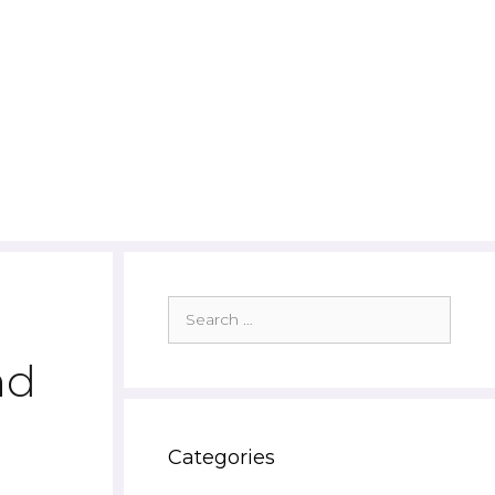
Search
for:
nd
Categories