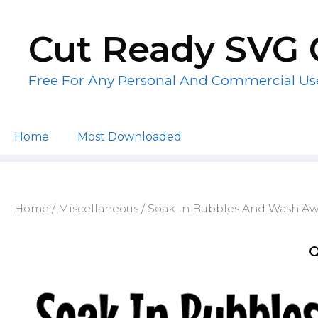
Skip
to
Cut Ready SVG 
content
Free For Any Personal And Commercial Us
Home
Most Downloaded
Home
/
Miscellaneous
/ Soak In Bubbles And Wash Awa