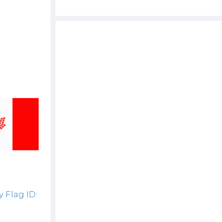
 Flag ID: