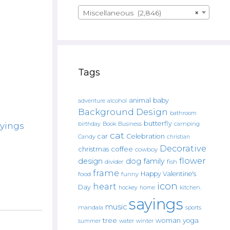
Miscellaneous (2,846)
×
Tags
animal
baby
alcohol
adventure
Background Design
bathroom
butterfly
Book
camping
ayings
birthday
Business
cat
car
Celebration
Candy
christian
Decorative
christmas
coffee
cowboy
flower
design
dog
family
fish
divider
frame
Happy Valentine's
food
funny
icon
heart
Day
hockey
home
kitchen.
sayings
music
mandala
sports
tree
woman
yoga
water
summer
winter