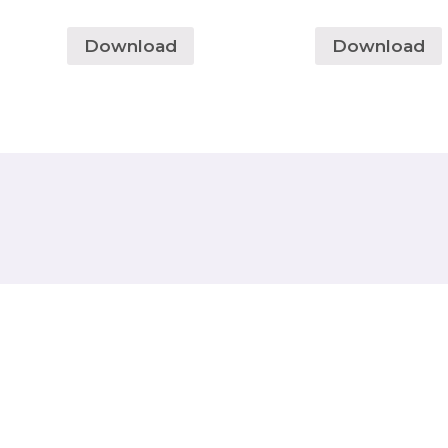
Download
Download