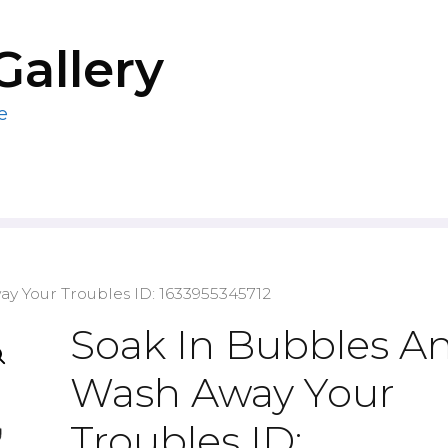
Gallery
e
y Your Troubles ID: 1633955345712
Soak In Bubbles A
Wash Away Your
Troubles ID: