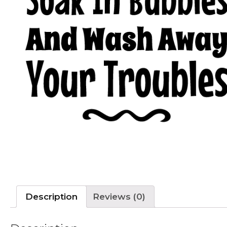
Description
Reviews (0)