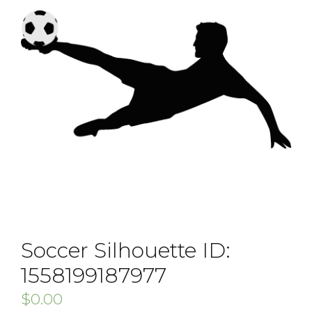
Soccer Silhouette ID:
1558199187977
$
0.00