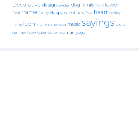
Decorative
flower
design
dog
family
fish
divider
frame
heart
Happy Valentine's Day
food
funny
hockey
sayings
icon
music
mandala
sports
home
kitchen.
tree
woman
yoga
water
summer
winter