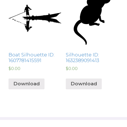
Boat Silhouette ID:
Silhouette ID:
1607781415591
1632389091413
$
0.00
$
0.00
Download
Download