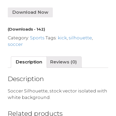
Download Now
(Downloads - 142)
Category:
Sports
Tags:
kick
,
silhouette
,
soccer
Description
Reviews (0)
Description
Soccer Silhouette, stock vector isolated with
white background.
Related products