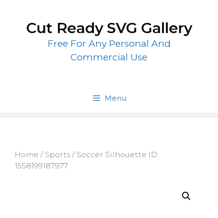
Skip
to
Cut Ready SVG Gallery
content
Free For Any Personal And
Commercial Use
Menu
Home
/
Sports
/ Soccer Silhouette ID:
1558199187977