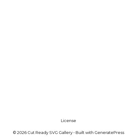
License
© 2026 Cut Ready SVG Gallery
• Built with
GeneratePress