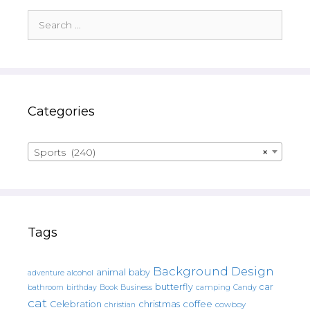
Search
for:
Categories
Sports (240)
×
Tags
Background Design
animal
baby
alcohol
adventure
butterfly
car
bathroom
Book
camping
birthday
Business
Candy
cat
christmas
coffee
Celebration
cowboy
christian