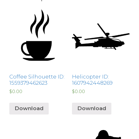
Coffee Silhouette ID:
Helicopter ID:
1559379462623
1607942448269
$
0.00
$
0.00
Download
Download