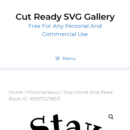
Skip
to
Cut Ready SVG Gallery
content
Free For Any Personal And
Commercial Use
Menu
Home
/
Miscellaneous
/ Stay Home And Read
Book ID: 1631970218531