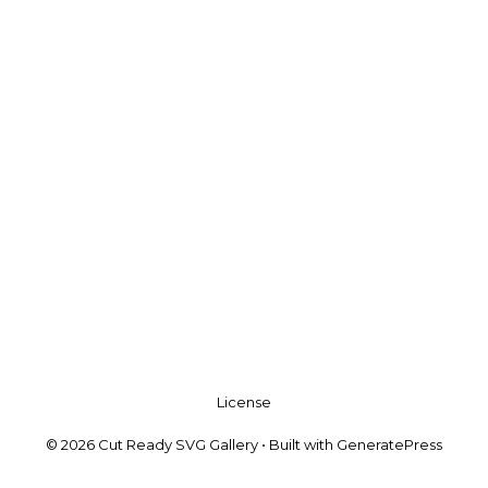
License
© 2026 Cut Ready SVG Gallery
• Built with
GeneratePress