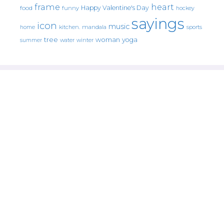
frame
heart
Happy Valentine's Day
food
funny
hockey
sayings
icon
music
mandala
sports
home
kitchen.
tree
woman
yoga
water
summer
winter