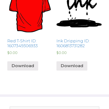
Red T-Shirt ID:
Ink Dripping ID:
1607349306933
1606813731282
$
0.00
$
0.00
Download
Download
Search