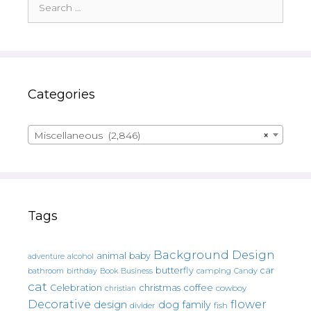
for:
Categories
Miscellaneous (2,846)
×
Tags
Background Design
animal
baby
alcohol
adventure
butterfly
car
bathroom
Book
camping
birthday
Business
Candy
cat
christmas
coffee
Celebration
cowboy
christian
Decorative
flower
design
dog
family
fish
divider