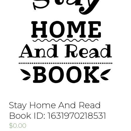
Stay Home And Read
Book ID: 1631970218531
$
0.00