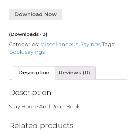
Download Now
(Downloads - 3)
Categories:
Miscellaneous
,
Sayings
Tags:
Book
,
sayings
Description
Reviews (0)
Description
Stay Home And Read Book
Related products