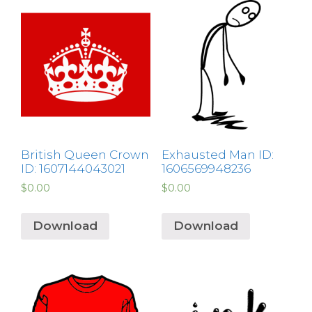
British Queen Crown
Exhausted Man ID:
ID: 1607144043021
1606569948236
$
0.00
$
0.00
Download
Download