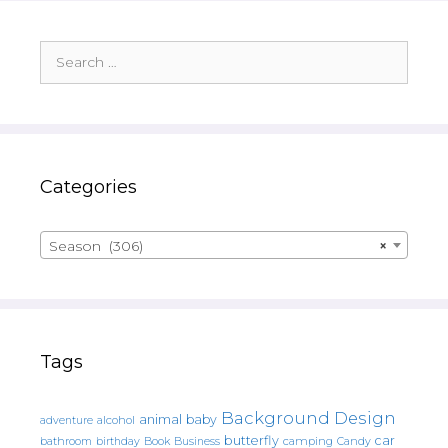
Search
for:
Categories
Season (306)
×
Tags
Background Design
animal
baby
alcohol
adventure
butterfly
car
bathroom
Book
camping
birthday
Business
Candy