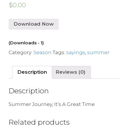
$
0.00
Download Now
(Downloads - 1)
Category:
Season
Tags:
sayings
,
summer
Description
Reviews (0)
Description
Summer Journey, It’s A Great Time
Related products