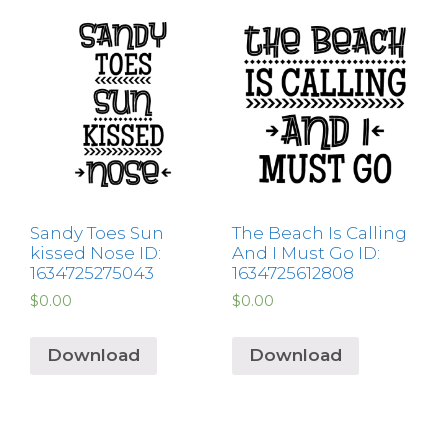
Sandy Toes Sun
The Beach Is Calling
kissed Nose ID:
And I Must Go ID:
1634725275043
1634725612808
$
0.00
$
0.00
Download
Download