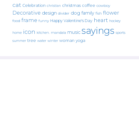
cat
christmas
coffee
Celebration
cowboy
christian
Decorative
flower
design
dog
family
fish
divider
frame
heart
Happy Valentine's Day
food
funny
hockey
sayings
icon
music
mandala
sports
home
kitchen.
tree
woman
yoga
water
summer
winter