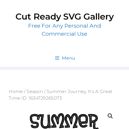
Skip
to
Cut Ready SVG Gallery
content
Free For Any Personal And
Commercial Use
Menu
Home
/
Season
/ Summer Journey, It’s A Great
Time ID: 1634729265073