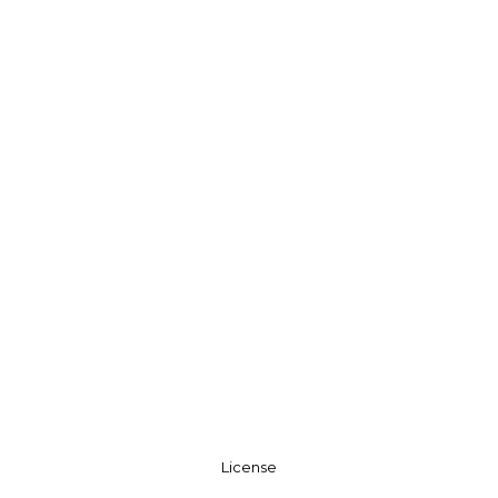
License