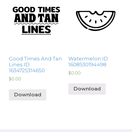
Good Times And Tan
Watermelon ID:
Lines ID:
1608530194498
1634725314650
$
0.00
$
0.00
Download
Download