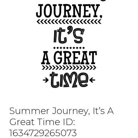
Summer Journey, It’s A
Great Time ID:
1634729265073