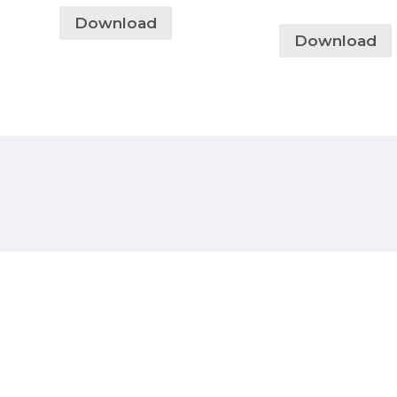
Download
Download