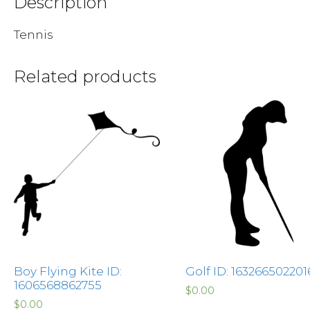
Description
Tennis
Related products
Boy Flying Kite ID:
Golf ID: 163266502201
1606568862755
$
0.00
$
0.00