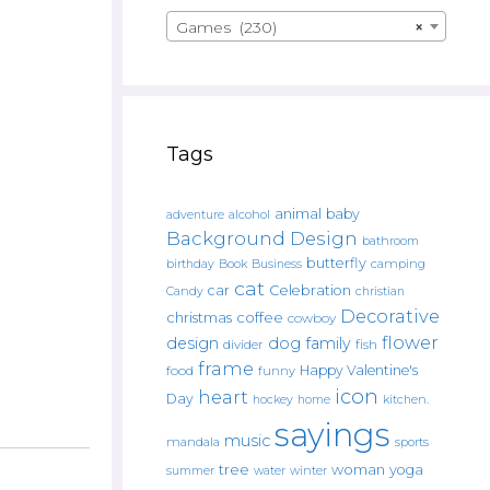
Games (230)
×
Tags
animal
baby
alcohol
adventure
Background Design
bathroom
butterfly
Book
camping
birthday
Business
cat
car
Celebration
Candy
christian
Decorative
christmas
coffee
cowboy
flower
design
dog
family
fish
divider
frame
Happy Valentine's
food
funny
icon
heart
Day
hockey
home
kitchen.
sayings
music
mandala
sports
tree
woman
yoga
water
summer
winter