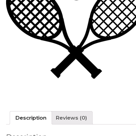
Description
Reviews (0)