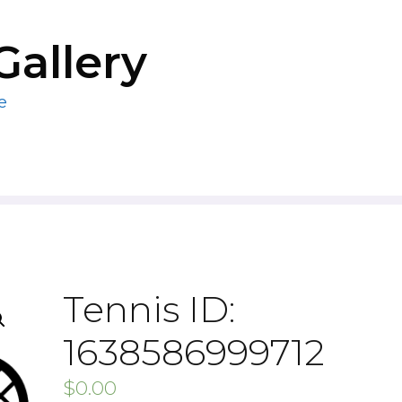
Gallery
e
Tennis ID:
1638586999712
$
0.00