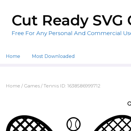
Skip
to
Cut Ready SVG 
content
Free For Any Personal And Commercial Us
Home
Most Downloaded
Home
/
Games
/ Tennis ID: 1638586999712