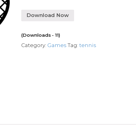
Download Now
(Downloads - 11)
Category:
Games
Tag:
tennis