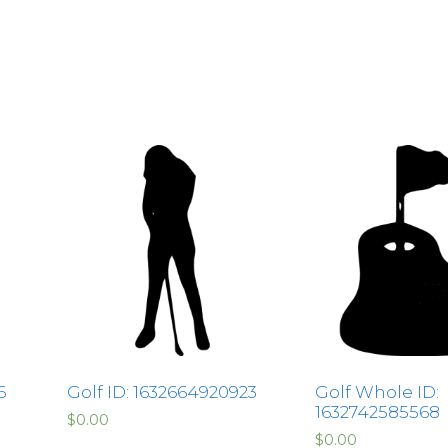
6
Golf ID: 1632664920923
Golf Whole ID:
1632742585568
$
0.00
$
0.00