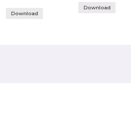
Download
Download