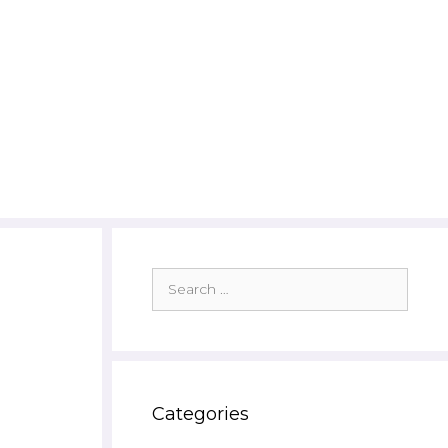
Search
for:
Categories