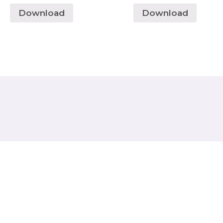
Download
Download