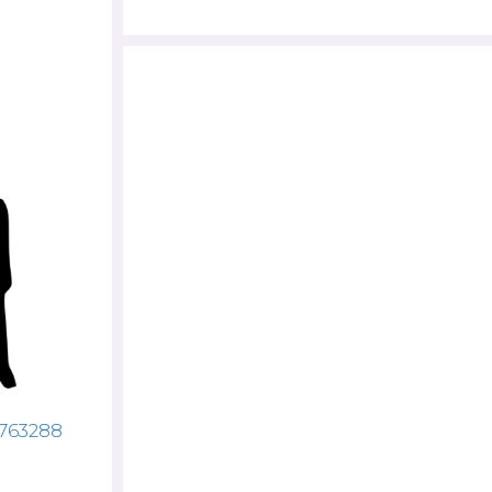
4763288