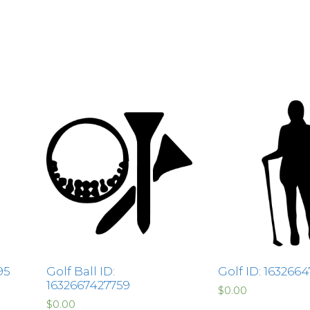
95
Golf Ball ID:
Golf ID: 163266
1632667427759
$
0.00
$
0.00