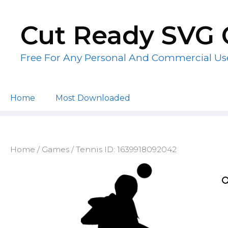
Skip
to
Cut Ready SVG 
content
Free For Any Personal And Commercial Us
Home
Most Downloaded
Home
/
Games
/ Tennis ID: 1639918092042