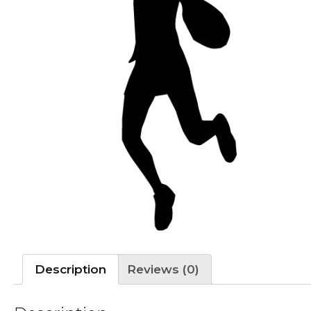
Description
Reviews (0)