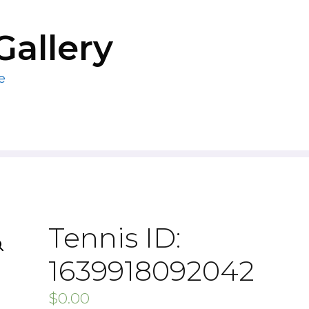
Gallery
e
Tennis ID:
1639918092042
$
0.00