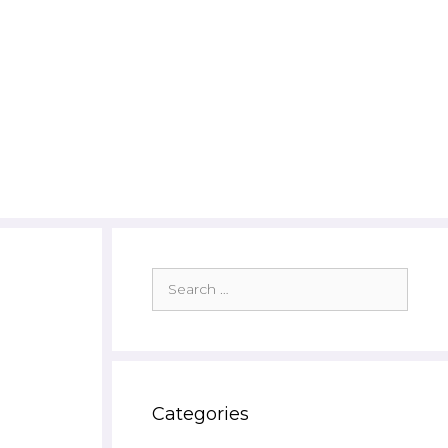
Search
for:
Categories