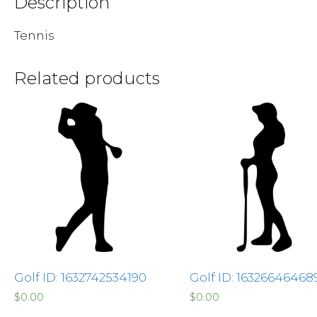
Description
Tennis
Related products
Golf ID: 1632742534190
Golf ID: 16326646468
$
0.00
$
0.00