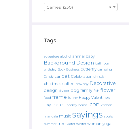
Games (230)
×
Tags
animal
baby
alcohol
adventure
Background Design
bathroom
butterfly
Book
camping
birthday
Business
cat
car
Celebration
Candy
christian
Decorative
christmas
coffee
cowboy
flower
design
dog
family
fish
divider
frame
Happy Valentine's
food
funny
icon
heart
Day
hockey
home
kitchen.
sayings
music
mandala
sports
tree
woman
yoga
water
summer
winter