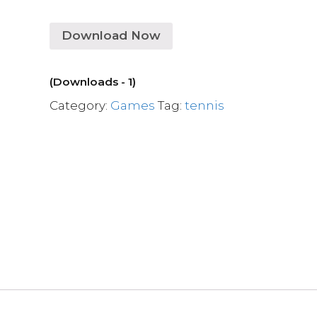
Download Now
(Downloads - 1)
Category:
Games
Tag:
tennis