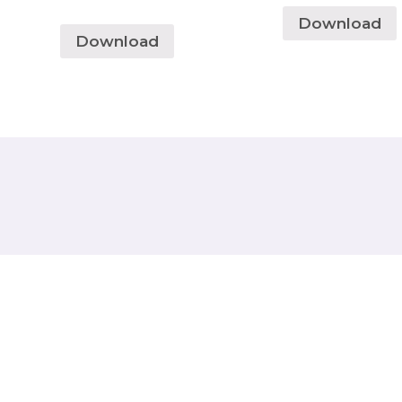
Download
Download