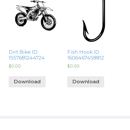
Dirt Bike ID:
Fish Hook ID:
1557681244724
1606467458812
$
0.00
$
0.00
Download
Download