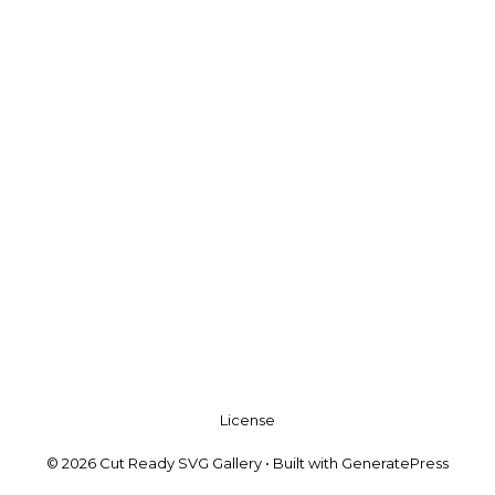
License
© 2026 Cut Ready SVG Gallery
• Built with
GeneratePress