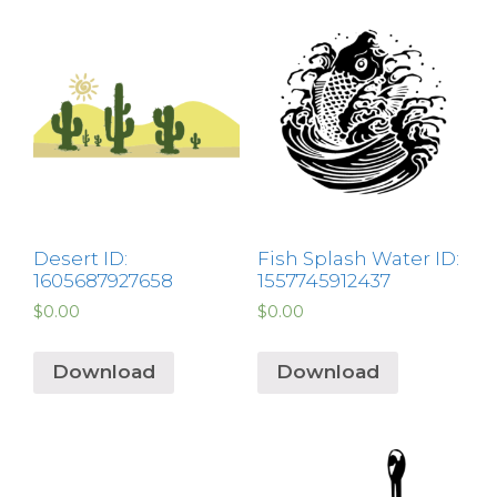
Desert ID:
Fish Splash Water ID:
1605687927658
1557745912437
$
0.00
$
0.00
Download
Download