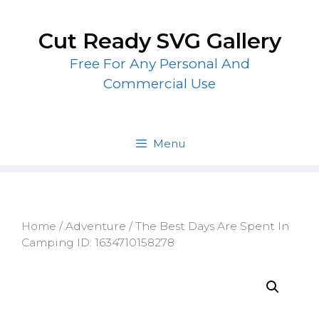
Skip
to
Cut Ready SVG Gallery
content
Free For Any Personal And
Commercial Use
Menu
Home
/
Adventure
/ The Best Days Are Spent In
Camping ID: 1634710158278