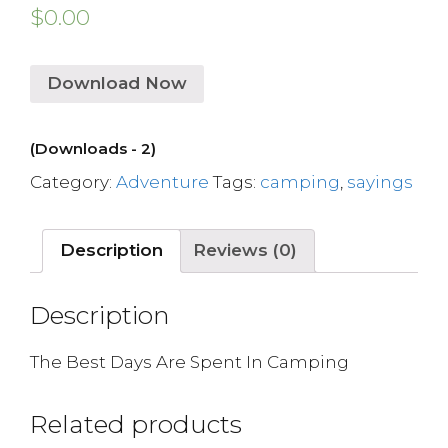
$
0.00
Download Now
(Downloads - 2)
Category:
Adventure
Tags:
camping
,
sayings
Description
Reviews (0)
Description
The Best Days Are Spent In Camping
Related products