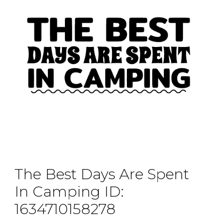
The Best Days Are Spent
In Camping ID:
1634710158278