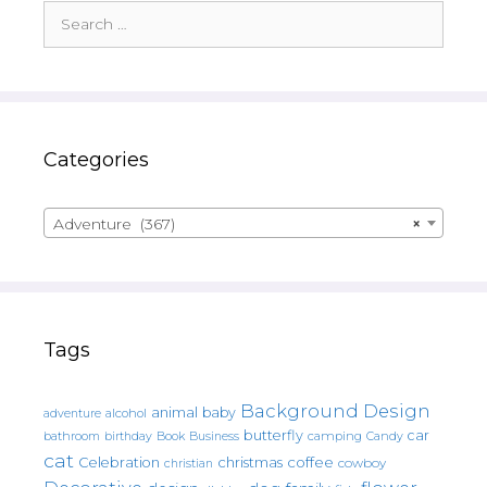
Search
for:
Categories
Adventure (367)
×
Tags
Background Design
animal
baby
alcohol
adventure
butterfly
car
bathroom
Book
camping
birthday
Business
Candy
cat
christmas
coffee
Celebration
cowboy
christian