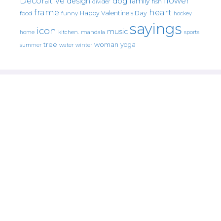
Decorative
flower
design
dog
family
fish
divider
frame
heart
Happy Valentine's Day
food
funny
hockey
sayings
icon
music
mandala
sports
home
kitchen.
tree
woman
yoga
water
summer
winter