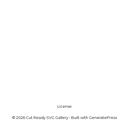
License
© 2026 Cut Ready SVG Gallery
• Built with
GeneratePress