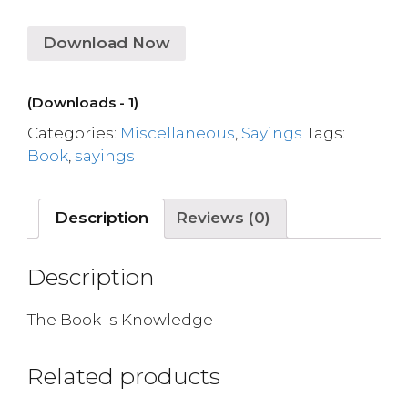
Download Now
(Downloads - 1)
Categories:
Miscellaneous
,
Sayings
Tags:
Book
,
sayings
Description
Reviews (0)
Description
The Book Is Knowledge
Related products