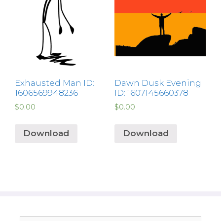
Exhausted Man ID:
Dawn Dusk Evening
1606569948236
ID: 1607145660378
$
0.00
$
0.00
Download
Download
Search