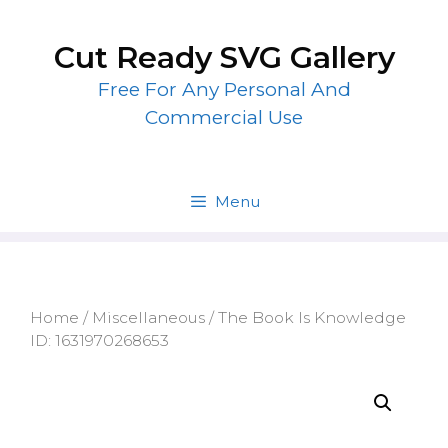
Skip
to
Cut Ready SVG Gallery
content
Free For Any Personal And
Commercial Use
Menu
Home
/
Miscellaneous
/ The Book Is Knowledge
ID: 1631970268653