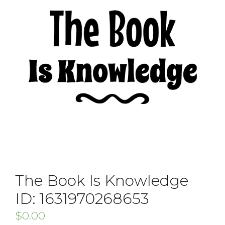
The Book Is Knowledge
ID: 1631970268653
$
0.00