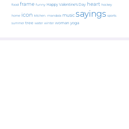
frame
heart
Happy Valentine's Day
food
funny
hockey
sayings
icon
music
mandala
sports
home
kitchen.
tree
woman
yoga
water
summer
winter