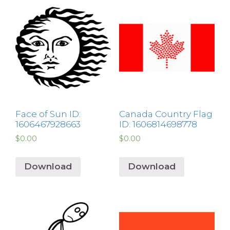
Face of Sun ID:
Canada Country Flag
1606467928663
ID: 1606814698778
$
0.00
$
0.00
Download
Download