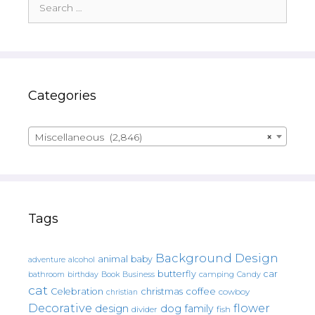
for:
Categories
Miscellaneous (2,846)
×
Tags
Background Design
animal
baby
alcohol
adventure
butterfly
car
bathroom
Book
camping
birthday
Business
Candy
cat
christmas
coffee
Celebration
cowboy
christian
Decorative
flower
design
dog
family
fish
divider