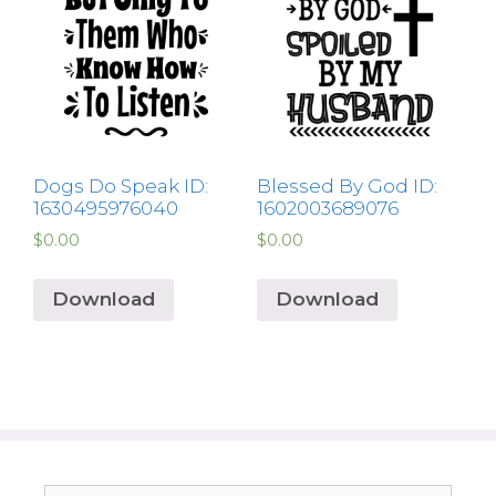
Dogs Do Speak ID:
Blessed By God ID:
1630495976040
1602003689076
$
0.00
$
0.00
Download
Download
Search