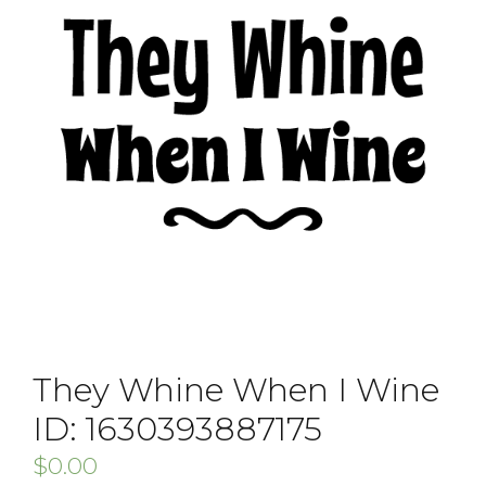
They Whine When I Wine
ID: 1630393887175
$
0.00