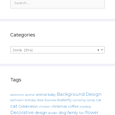
for:
Categories
Drink (394)
×
Tags
Background Design
animal
baby
alcohol
adventure
butterfly
car
bathroom
Book
camping
birthday
Business
Candy
cat
christmas
coffee
Celebration
cowboy
christian
Decorative
flower
design
dog
family
fish
divider