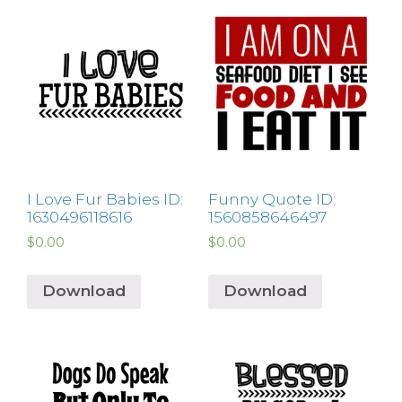
I Love Fur Babies ID:
Funny Quote ID:
1630496118616
1560858646497
$
0.00
$
0.00
Download
Download