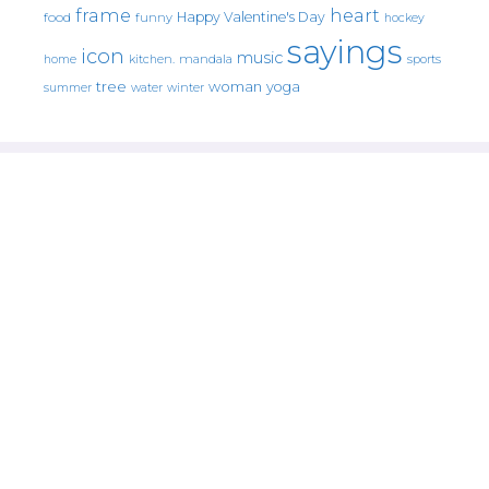
frame
heart
Happy Valentine's Day
food
funny
hockey
sayings
icon
music
mandala
sports
home
kitchen.
tree
woman
yoga
water
summer
winter