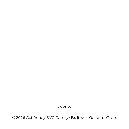
License
© 2026 Cut Ready SVG Gallery
• Built with
GeneratePress