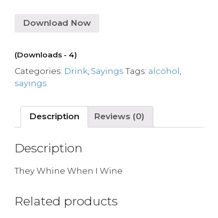
Download Now
(Downloads - 4)
Categories:
Drink
,
Sayings
Tags:
alcohol
,
sayings
Description
Reviews (0)
Description
They Whine When I Wine
Related products