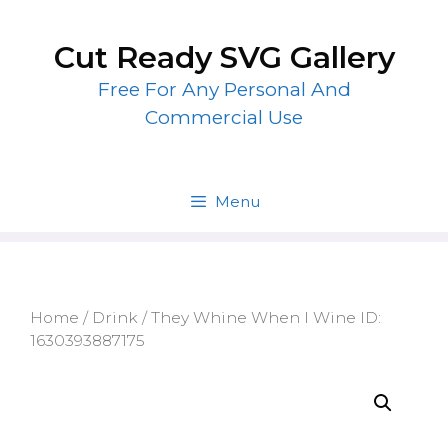
Skip
to
Cut Ready SVG Gallery
content
Free For Any Personal And
Commercial Use
Menu
Home
/
Drink
/ They Whine When I Wine ID:
1630393887175