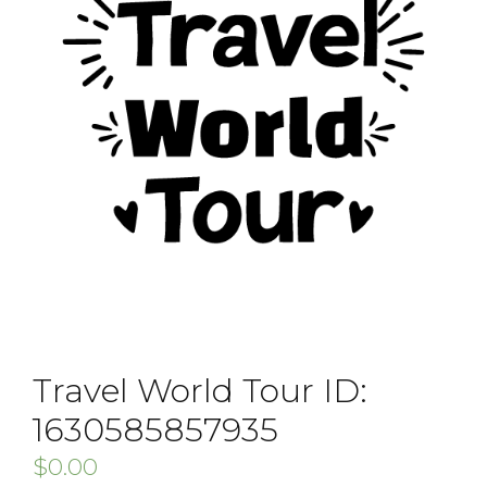
Travel World Tour ID:
1630585857935
$
0.00