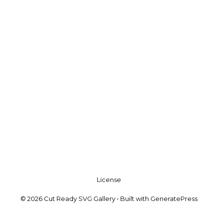
License
© 2026 Cut Ready SVG Gallery
• Built with
GeneratePress