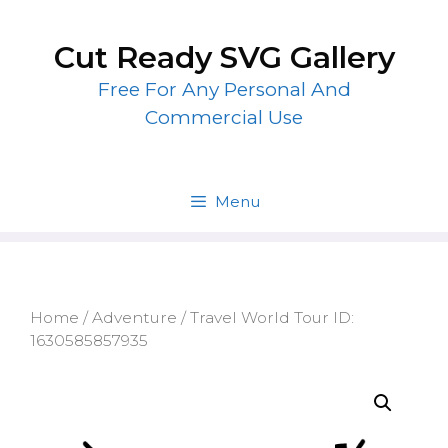
Skip
to
Cut Ready SVG Gallery
content
Free For Any Personal And
Commercial Use
Menu
Home
/
Adventure
/ Travel World Tour ID:
1630585857935