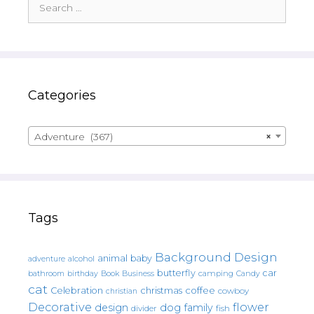
for:
Categories
Adventure (367)
×
Tags
Background Design
animal
baby
alcohol
adventure
butterfly
car
bathroom
Book
camping
birthday
Business
Candy
cat
christmas
coffee
Celebration
cowboy
christian
Decorative
flower
design
dog
family
fish
divider