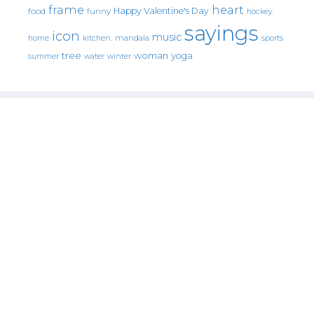
frame
heart
Happy Valentine's Day
food
funny
hockey
sayings
icon
music
mandala
sports
home
kitchen.
tree
woman
yoga
water
summer
winter