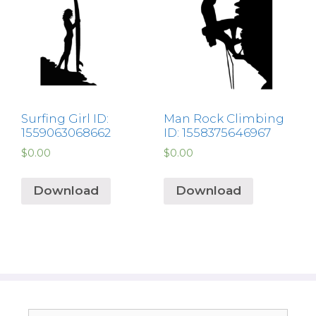
Surfing Girl ID:
Man Rock Climbing
1559063068662
ID: 1558375646967
$
0.00
$
0.00
Download
Download
Search