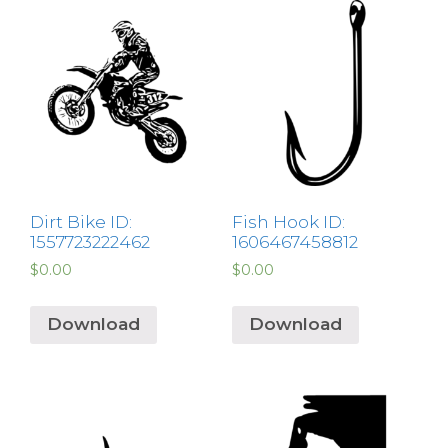
Dirt Bike ID:
Fish Hook ID:
1557723222462
1606467458812
$
0.00
$
0.00
Download
Download