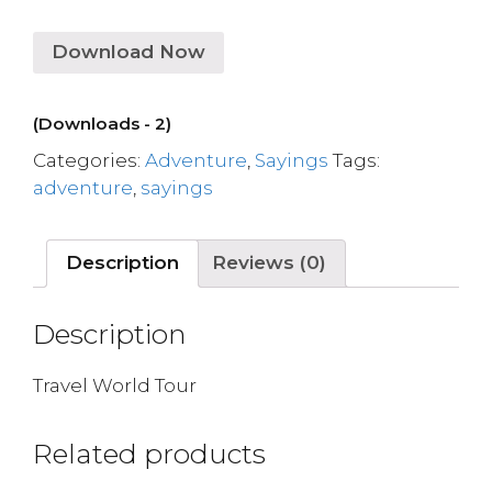
Download Now
(Downloads - 2)
Categories:
Adventure
,
Sayings
Tags:
adventure
,
sayings
Description
Reviews (0)
Description
Travel World Tour
Related products