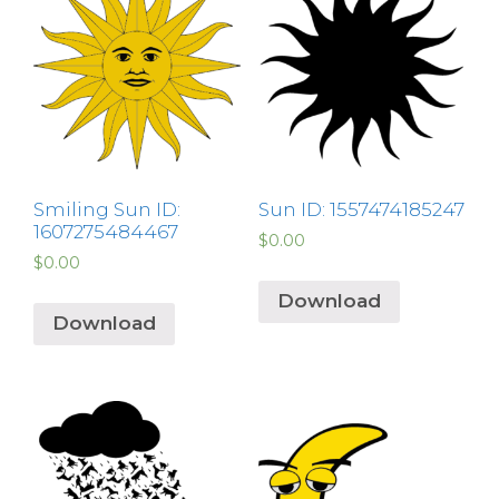
Smiling Sun ID:
Sun ID: 1557474185247
1607275484467
$
0.00
$
0.00
Download
Download