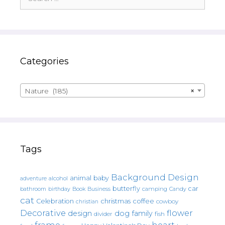
for:
Categories
Nature (185)
×
Tags
Background Design
animal
baby
alcohol
adventure
butterfly
car
bathroom
Book
camping
birthday
Business
Candy
cat
christmas
coffee
Celebration
cowboy
christian
Decorative
flower
design
dog
family
fish
divider
frame
heart