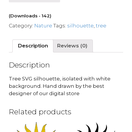
(Downloads - 142)
Category:
Nature
Tags:
silhouette
,
tree
Description
Reviews (0)
Description
Tree SVG silhouette, isolated with white
background. Hand drawn by the best
designer of our digital store
Related products