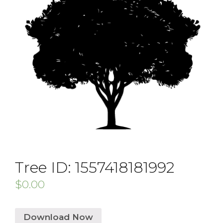
Tree ID: 1557418181992
$
0.00
Download Now