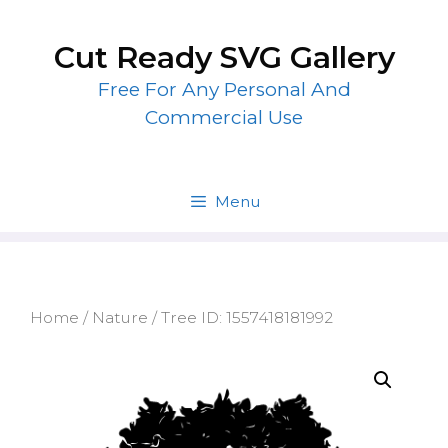
Skip
to
Cut Ready SVG Gallery
content
Free For Any Personal And
Commercial Use
Menu
Home
/
Nature
/ Tree ID: 1557418181992