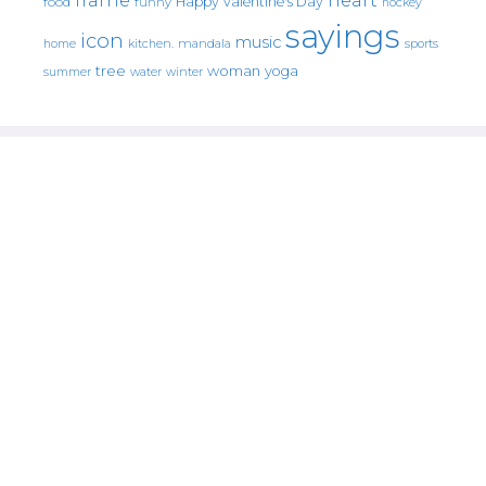
Happy Valentine's Day
food
funny
hockey
sayings
icon
music
mandala
sports
home
kitchen.
tree
woman
yoga
water
summer
winter