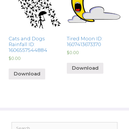
Cats and Dogs
Tired Moon ID:
Rainfall ID:
1607413673370
1606557544884
$
0.00
$
0.00
Download
Download
Search