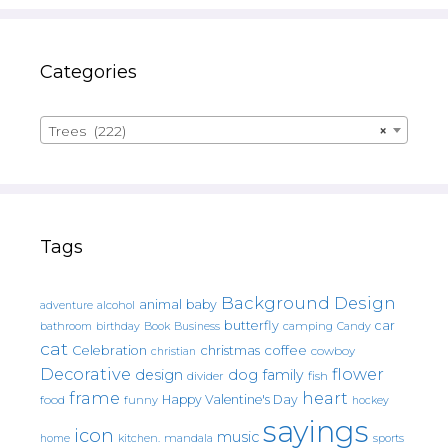
Categories
Trees (222)
×
Tags
Background Design
animal
baby
alcohol
adventure
butterfly
car
bathroom
Book
camping
birthday
Business
Candy
cat
christmas
coffee
Celebration
cowboy
christian
Decorative
flower
design
dog
family
fish
divider
frame
heart
Happy Valentine's Day
food
funny
hockey
sayings
icon
music
mandala
sports
home
kitchen.