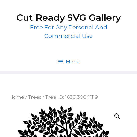
Skip
to
Cut Ready SVG Gallery
content
Free For Any Personal And
Commercial Use
Menu
Home
/
Trees
/ Tree ID: 1636130041119