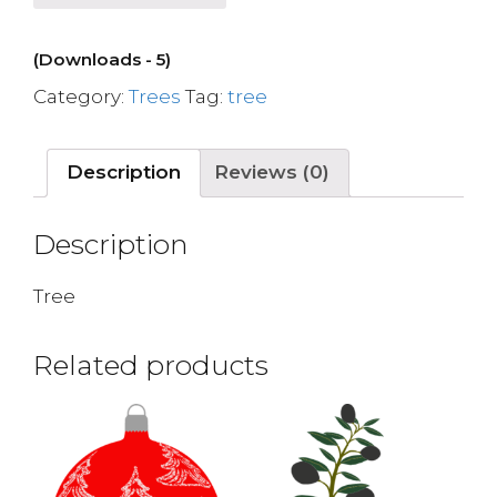
(Downloads - 5)
Category:
Trees
Tag:
tree
Description
Reviews (0)
Description
Tree
Related products