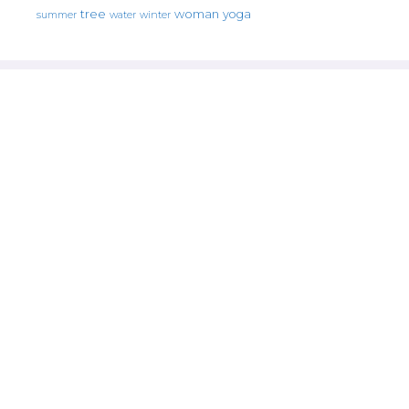
tree
woman
yoga
water
summer
winter