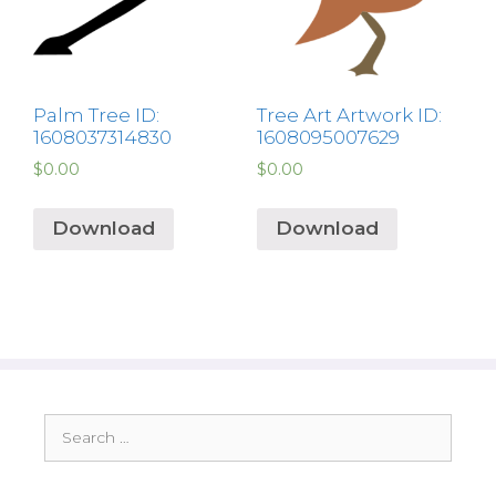
Palm Tree ID:
Tree Art Artwork ID:
1608037314830
1608095007629
$
0.00
$
0.00
Download
Download
Search
for: