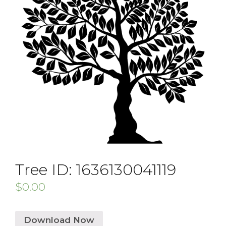
Tree ID: 1636130041119
$
0.00
Download Now