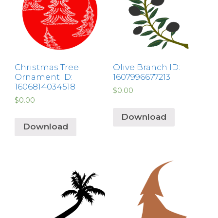
Christmas Tree
Olive Branch ID:
Ornament ID:
1607996677213
1606814034518
$
0.00
$
0.00
Download
Download