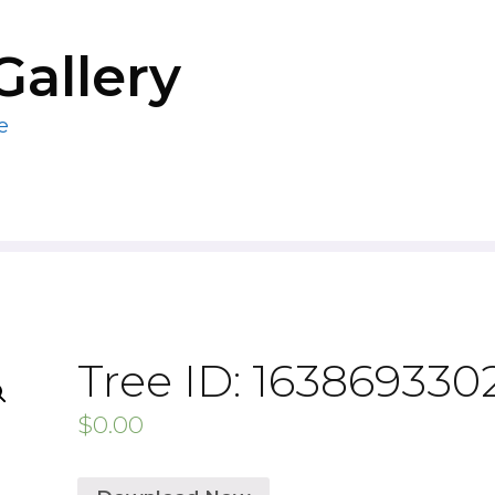
Gallery
e
Tree ID: 163869330
$
0.00