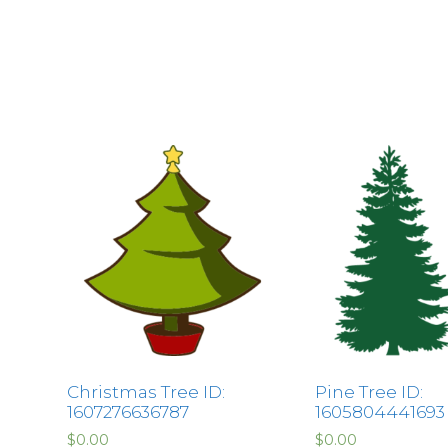
Christmas Tree ID:
Pine Tree ID:
1607276636787
1605804441693
$
0.00
$
0.00