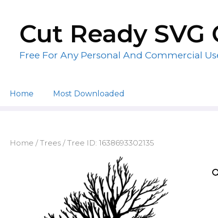
Skip
to
Cut Ready SVG 
content
Free For Any Personal And Commercial Us
Home
Most Downloaded
Home
/
Trees
/ Tree ID: 1638693302135