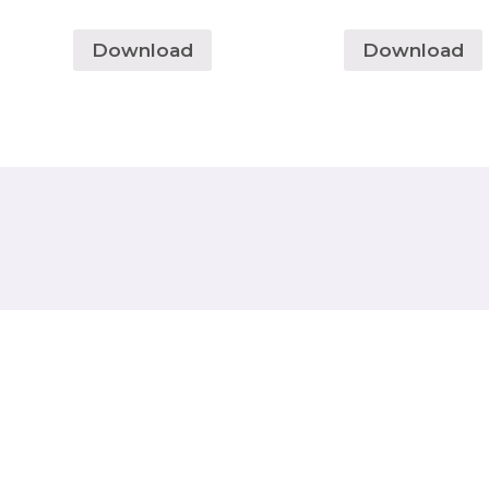
Download
Download