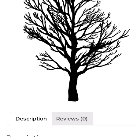
Description
Reviews (0)