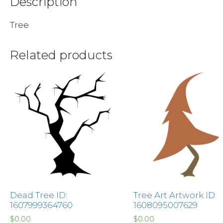
Description
Tree
Related products
Dead Tree ID:
Tree Art Artwork ID:
1607999364760
1608095007629
$
0.00
$
0.00