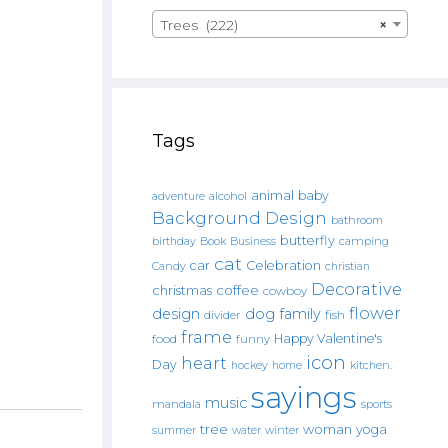
Trees (222)
×
Tags
animal
baby
alcohol
adventure
Background Design
bathroom
butterfly
Book
camping
birthday
Business
cat
car
Celebration
Candy
christian
Decorative
christmas
coffee
cowboy
flower
design
dog
family
fish
divider
frame
Happy Valentine's
food
funny
icon
heart
Day
hockey
home
kitchen.
sayings
music
mandala
sports
tree
woman
yoga
water
summer
winter