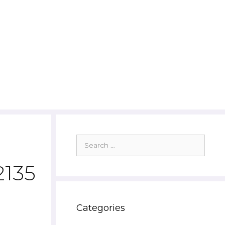
Search
for:
2135
Categories