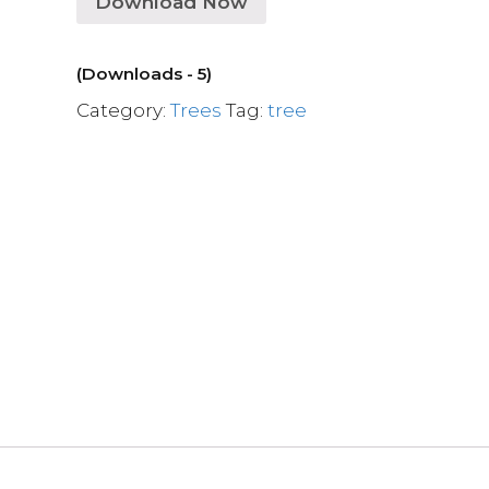
Download Now
(Downloads - 5)
Category:
Trees
Tag:
tree