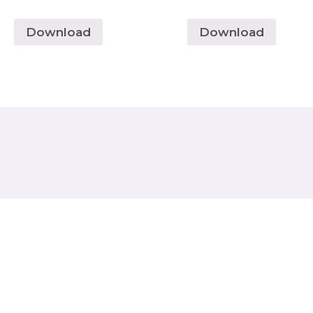
Download
Download