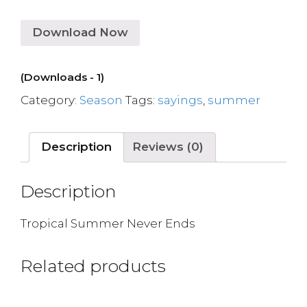
Download Now
(Downloads - 1)
Category:
Season
Tags:
sayings
,
summer
Description
Reviews (0)
Description
Tropical Summer Never Ends
Related products