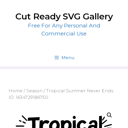
Skip
to
Cut Ready SVG Gallery
content
Free For Any Personal And
Commercial Use
Menu
Home
/
Season
/ Tropical Summer Never Ends
ID: 1634729186750