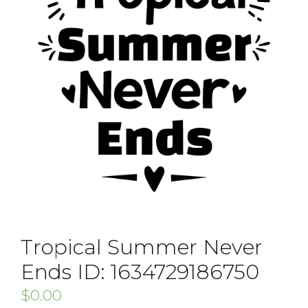
Tropical Summer Never
Ends ID: 1634729186750
$
0.00