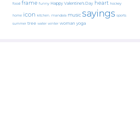
frame
heart
Happy Valentine's Day
food
funny
hockey
sayings
icon
music
mandala
sports
home
kitchen.
tree
woman
yoga
water
summer
winter