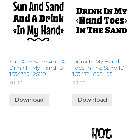
Sun And Sand And A
Drink In My Hand
Drink In My Hand ID:
Toes In The Sand ID:
1634725425119
1634724893405
$
0.00
$
0.00
Download
Download