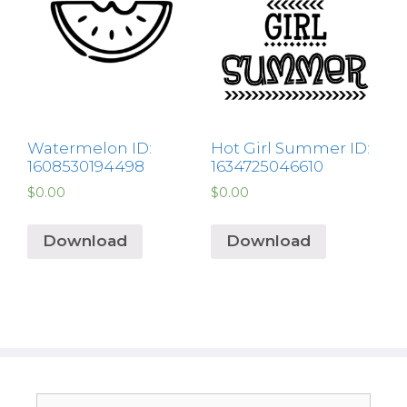
Watermelon ID:
Hot Girl Summer ID:
1608530194498
1634725046610
$
0.00
$
0.00
Download
Download
Search