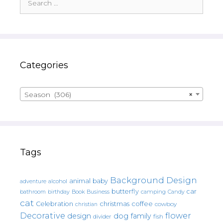
for:
Categories
Season (306)
×
Tags
Background Design
animal
baby
alcohol
adventure
butterfly
car
bathroom
Book
camping
birthday
Business
Candy
cat
christmas
coffee
Celebration
cowboy
christian
Decorative
flower
design
dog
family
fish
divider