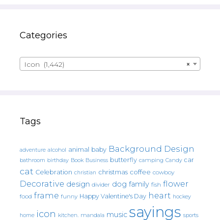
Categories
Icon (1,442)
×
Tags
Background Design
animal
baby
alcohol
adventure
butterfly
car
bathroom
Book
camping
birthday
Business
Candy
cat
christmas
coffee
Celebration
cowboy
christian
Decorative
flower
design
dog
family
fish
divider
frame
heart
Happy Valentine's Day
food
funny
hockey
sayings
icon
music
mandala
sports
home
kitchen.