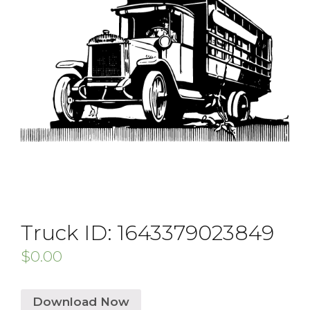
Truck ID: 1643379023849
$
0.00
Download Now