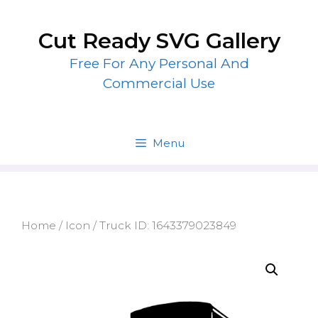
Skip
to
Cut Ready SVG Gallery
content
Free For Any Personal And
Commercial Use
Menu
Home
/
Icon
/ Truck ID: 1643379023849