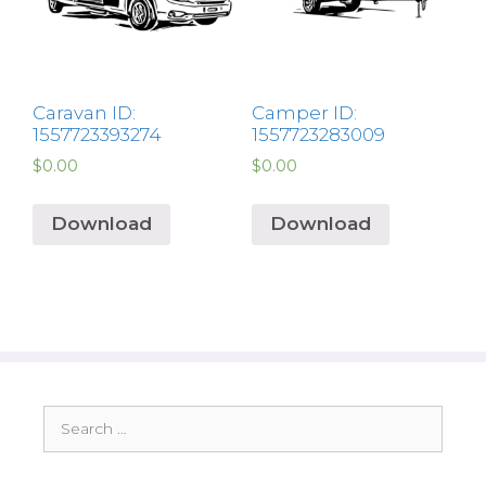
Caravan ID:
Camper ID:
1557723393274
1557723283009
$
0.00
$
0.00
Download
Download
Search
for: