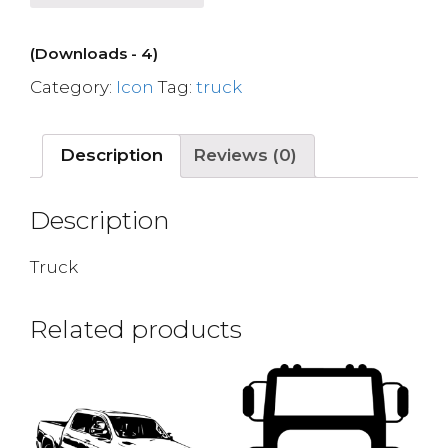
(Downloads - 4)
Category:
Icon
Tag:
truck
Description
Reviews (0)
Description
Truck
Related products