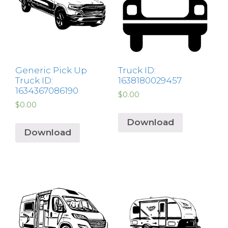
Generic Pick Up
Truck ID:
Truck ID:
1638180029457
1634367086190
$
0.00
$
0.00
Download
Download