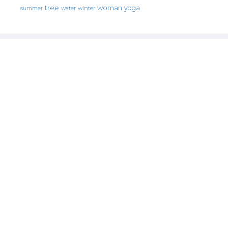
tree
woman
yoga
water
summer
winter