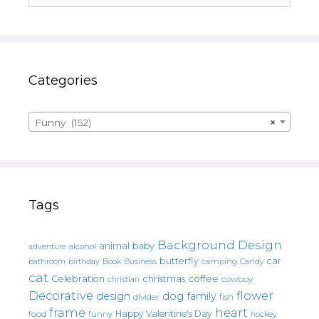
Categories
Funny (152)
×
Tags
Background Design
animal
baby
alcohol
adventure
butterfly
car
bathroom
Book
camping
birthday
Business
Candy
cat
christmas
coffee
Celebration
cowboy
christian
Decorative
flower
design
dog
family
fish
divider
frame
heart
Happy Valentine's Day
food
funny
hockey