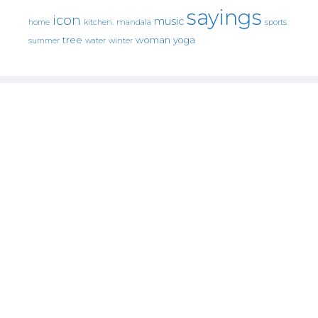
sayings
icon
music
mandala
sports
home
kitchen.
tree
woman
yoga
water
summer
winter