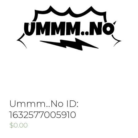
Ummm..No ID:
1632577005910
$
0.00