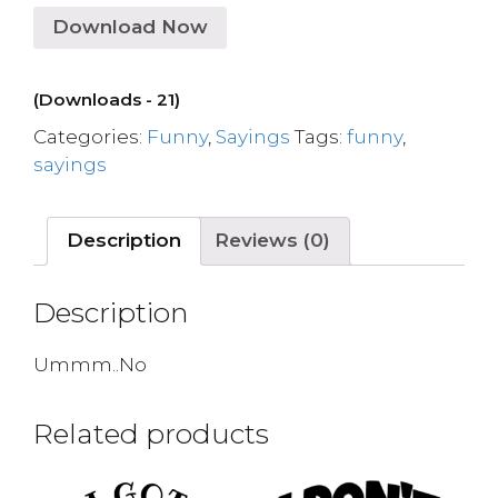
Download Now
(Downloads - 21)
Categories:
Funny
,
Sayings
Tags:
funny
,
sayings
Description
Reviews (0)
Description
Ummm..No
Related products