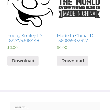
Foody Smiley ID:
Made In China ID:
1632475308448
1560859973427
$
0.00
$
0.00
Download
Download
Search
for: