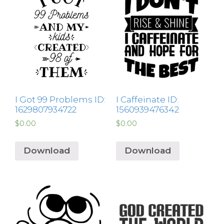
I Got 99 Problems ID:
I Caffeinate ID:
1629807934722
1560939476342
$
0.00
$
0.00
Download
Download