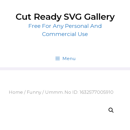
Skip
to
Cut Ready SVG Gallery
content
Free For Any Personal And
Commercial Use
Menu
Home
/
Funny
/ Ummm..No ID: 1632577005910