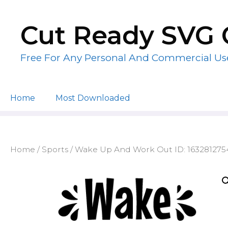
Skip
to
Cut Ready SVG 
content
Free For Any Personal And Commercial Us
Home
Most Downloaded
Home
/
Sports
/ Wake Up And Work Out ID: 16328127