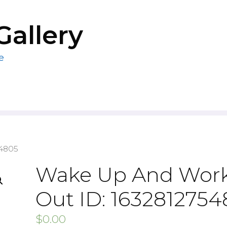
Gallery
e
54805
Wake Up And Wor
Out ID: 163281275
$
0.00