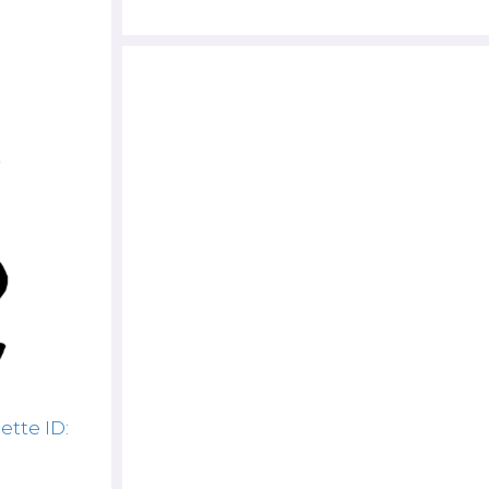
ette ID: