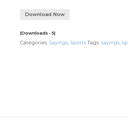
Download Now
(Downloads - 5)
Categories:
Sayings
,
Sports
Tags:
sayings
,
sp