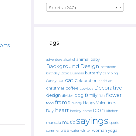
Sports (240)
×
Tags
orts
animal
baby
alcohol
adventure
Background Design
bathroom
butterfly
Book
camping
birthday
Business
cat
car
Celebration
Candy
christian
Decorative
christmas
coffee
cowboy
flower
design
dog
family
fish
divider
frame
Happy Valentine's
food
funny
icon
heart
Day
hockey
home
kitchen.
sayings
music
mandala
sports
tree
woman
yoga
water
summer
winter