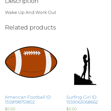
Description
Wake Up And Work Out
Related products
American Football ID:
Surfing Girl ID:
1558198751802
1559063068662
$
0.00
$
0.00