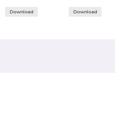
Download
Download