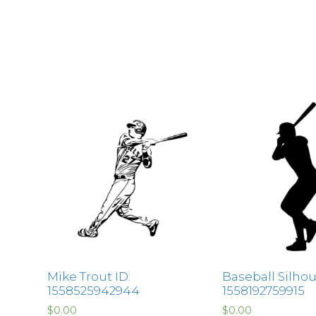
Mike Trout ID:
Baseball Silhou
1558525942944
1558192759915
$
0.00
$
0.00