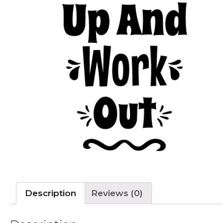
Description
Reviews (0)