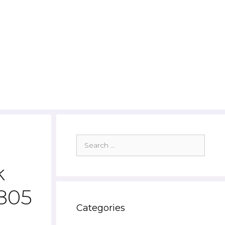
Search
for:
k
4805
Categories