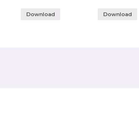
Download
Download